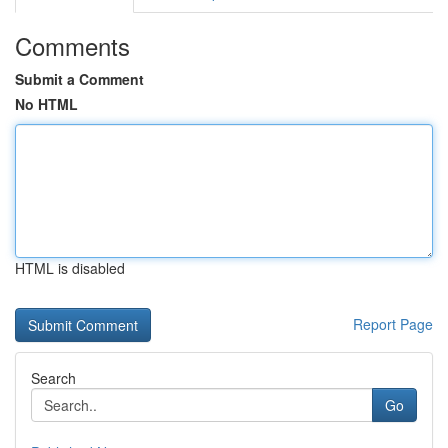
Comments
Submit a Comment
No HTML
HTML is disabled
Report Page
Search
Go