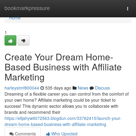
Home
bookmarkpressure
Togg
navi
Home
1
Create Your Dream Home-
Based Business with Affiliate
Marketing
harleystmf800044
535 days ago
News
Discuss
Dreaming of a flexible career you can control from the comfort of
your own home? Affiliate marketing could be your ticket to
success! This dynamic sector allows you to collaborate with
brands and recommend their
https://elijahywit072563.blogdun.com/33762415/launch-your-
dream-home-based-business-with-affiliate-marketing
Comments
Who Upvoted