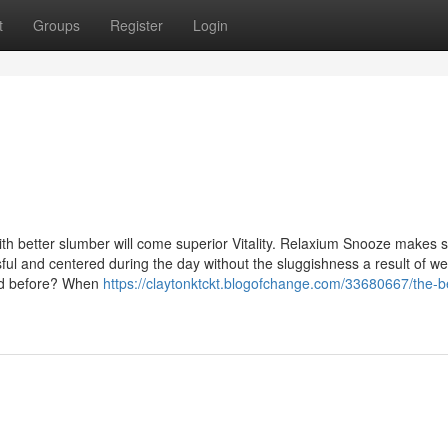
t
Groups
Register
Login
th better slumber will come superior Vitality. Relaxium Snooze makes 
ful and centered during the day without the sluggishness a result of w
ated before? When
https://claytonktckt.blogofchange.com/33680667/the-b