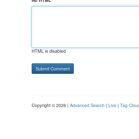
No HTML
HTML is disabled
Copyright © 2026 |
Advanced Search
|
Live
|
Tag Clou