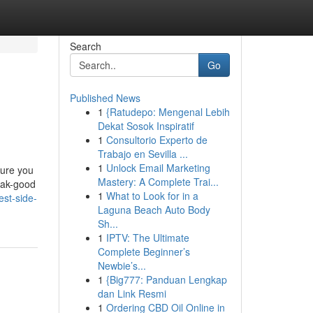
Search
Go
Published News
1
{Ratudepo: Mengenal Lebih
Dekat Sosok Inspiratif
1
Consultorio Experto de
Trabajo en Sevilla ...
1
Unlock Email Marketing
sure you
Mastery: A Complete Trai...
eak-good
1
What to Look for in a
est-side-
Laguna Beach Auto Body
Sh...
1
IPTV: The Ultimate
Complete Beginner’s
Newbie’s...
1
{Big777: Panduan Lengkap
dan Link Resmi
1
Ordering CBD Oil Online in