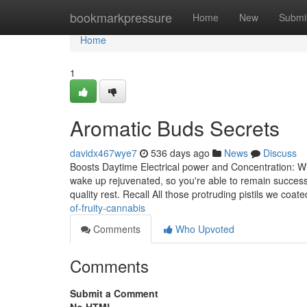
Home
bookmarkpressure
Home
New
Submi
Home
1
Aromatic Buds Secrets
davidx467wye7
536 days ago
News
Discuss
Boosts Daytime Electrical power and Concentration: Wi
wake up rejuvenated, so you're able to remain success
quality rest. Recall All those protruding pistils we co
of-fruity-cannabis
Comments
Who Upvoted
Comments
Submit a Comment