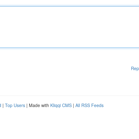
Rep
d
|
Top Users
| Made with
Kliqqi CMS
|
All RSS Feeds