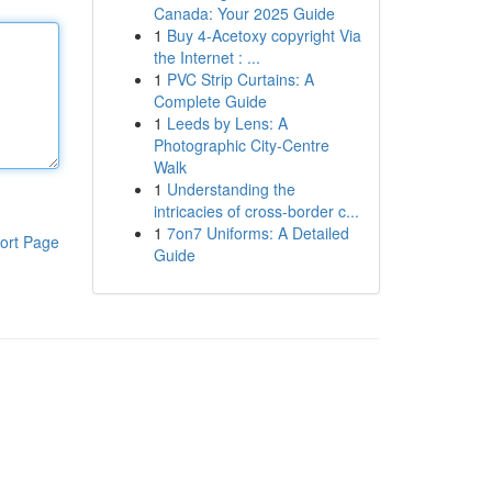
Canada: Your 2025 Guide
1
Buy 4-Acetoxy copyright Via
the Internet : ...
1
PVC Strip Curtains: A
Complete Guide
1
Leeds by Lens: A
Photographic City-Centre
Walk
1
Understanding the
intricacies of cross-border c...
1
7on7 Uniforms: A Detailed
ort Page
Guide