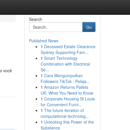
Search
Go
Published News
1
Deceased Estate Clearance
Sydney Supporting Fam...
1
Smart Technology
Combination with Electrical
Se...
so você
1
Cara Mengumpulkan
Followers TikTok : Pelaja...
1
Amazon Returns Pallets
UK: What You Need to Know
1
Corporate Housing St Louis
for Convenient Furni...
1
The future iteration of
computational technolog...
1
Unlocking this Power of the
Substance