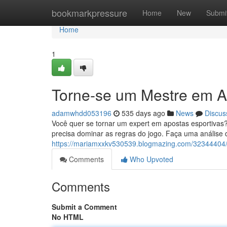
Home
bookmarkpressure
Home
New
Submi
Home
1
Torne-se um Mestre em A
adamwhdd053196
535 days ago
News
Discus
Você quer se tornar um expert em apostas esportivas
precisa dominar as regras do jogo. Faça uma análise 
https://mariamxxkv530539.blogmazing.com/32344404/
Comments
Who Upvoted
Comments
Submit a Comment
No HTML