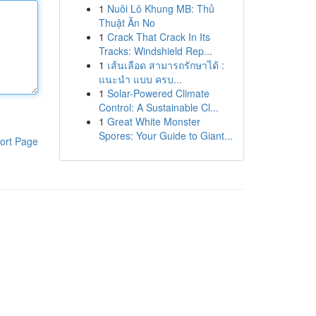
1
Nuôi Lô Khung MB: Thủ
Thuật Ăn No
1
Crack That Crack In Its
Tracks: Windshield Rep...
1
เส้นเลือด สามารถรักษาได้ :
แนะนำ แบบ ครบ...
1
Solar-Powered Climate
Control: A Sustainable Cl...
1
Great White Monster
Spores: Your Guide to Giant...
ort Page