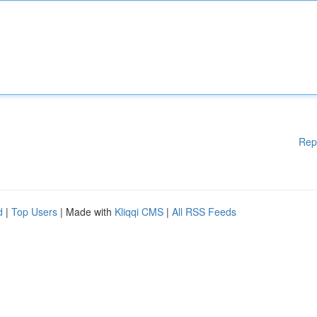
Rep
d
|
Top Users
| Made with
Kliqqi CMS
|
All RSS Feeds