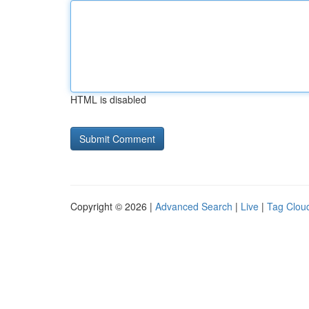
HTML is disabled
Copyright © 2026 |
Advanced Search
|
Live
|
Tag Clou