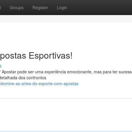
t
Groups
Register
Login
postas Esportivas!
s
? Apostar pode ser uma experiência emocionante, mas para ter suces
detalhada dos confrontos
domine-as-artes-do-esporte-com-apostas