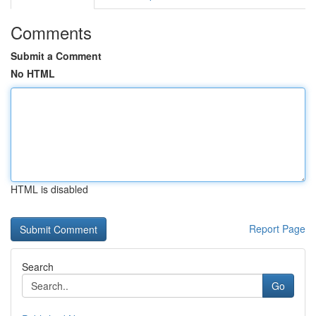
Comments
Submit a Comment
No HTML
HTML is disabled
Report Page
Search
Go