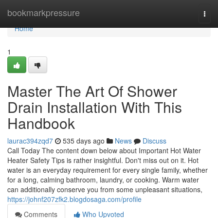
Home
bookmarkpressure
Togg
navi
Home
1
Master The Art Of Shower
Drain Installation With This
Handbook
laurac394zqd7
535 days ago
News
Discuss
Call Today The content down below about Important Hot Water
Heater Safety Tips is rather insightful. Don't miss out on it. Hot
water is an everyday requirement for every single family, whether
for a long, calming bathroom, laundry, or cooking. Warm water
can additionally conserve you from some unpleasant situations,
https://johnf207zfk2.blogdosaga.com/profile
Comments
Who Upvoted