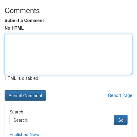
Comments
Submit a Comment
No HTML
HTML is disabled
Report Page
Search
Go
Published News