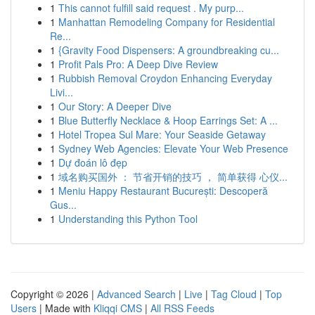
1
This cannot fulfill said request . My purp...
1
Manhattan Remodeling Company for Residential
Re...
1
{Gravity Food Dispensers: A groundbreaking cu...
1
Profit Pals Pro: A Deep Dive Review
1
Rubbish Removal Croydon Enhancing Everyday
Livi...
1
Our Story: A Deeper Dive
1
Blue Butterfly Necklace & Hoop Earrings Set: A ...
1
Hotel Tropea Sul Mare: Your Seaside Getaway
1
Sydney Web Agencies: Elevate Your Web Presence
1
Dự đoán lô đẹp
1
域名购买国外 ： 节省开销的技巧 ， 简单获得 心仪...
1
Meniu Happy Restaurant București: Descoperă
Gus...
1
Understanding this Python Tool
Copyright © 2026 |
Advanced Search
|
Live
|
Tag Cloud
|
Top
Users
| Made with
Kliqqi CMS
|
All RSS Feeds