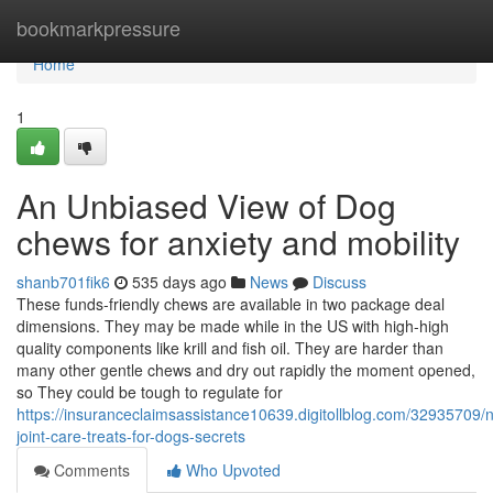
Home
bookmarkpressure
Home
1
An Unbiased View of Dog
chews for anxiety and mobility
shanb701fik6
535 days ago
News
Discuss
These funds-friendly chews are available in two package deal
dimensions. They may be made while in the US with high-high
quality components like krill and fish oil. They are harder than
many other gentle chews and dry out rapidly the moment opened,
so They could be tough to regulate for
https://insuranceclaimsassistance10639.digitollblog.com/32935709/n
joint-care-treats-for-dogs-secrets
Comments
Who Upvoted