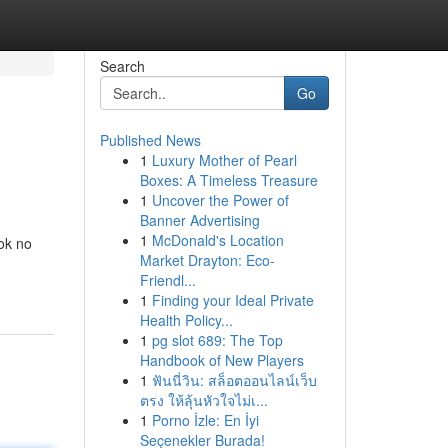
Search
Go
Published News
1
Luxury Mother of Pearl
Boxes: A Timeless Treasure
1
Uncover the Power of
Banner Advertising
1
McDonald's Location
ok no
Market Drayton: Eco-
Friendl...
1
Finding your Ideal Private
Health Policy...
1
pg slot 689: The Top
Handbook of New Players
1
ฟันนี่วิน: สล็อตออนไลน์เว็บ
ตรง ให้ลุ้นหัวใจไม่เ...
1
Porno İzle: En İyi
Seçenekler Burada!