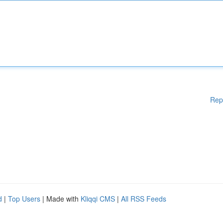
Rep
d
|
Top Users
| Made with
Kliqqi CMS
|
All RSS Feeds