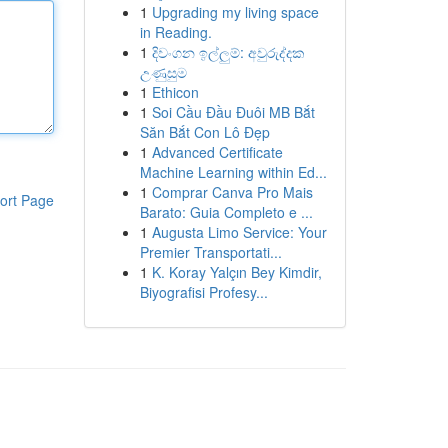
1
Upgrading my living space
in Reading.
1
දිවංගන ඉල්ලුම්: අවුරුද්දක
උණුසුම
1
Ethicon
1
Soi Cầu Đầu Đuôi MB Bắt
Săn Bắt Con Lô Đẹp
1
Advanced Certificate
Machine Learning within Ed...
1
Comprar Canva Pro Mais
ort Page
Barato: Guia Completo e ...
1
Augusta Limo Service: Your
Premier Transportati...
1
K. Koray Yalçın Bey Kimdir,
Biyografisi Profesy...