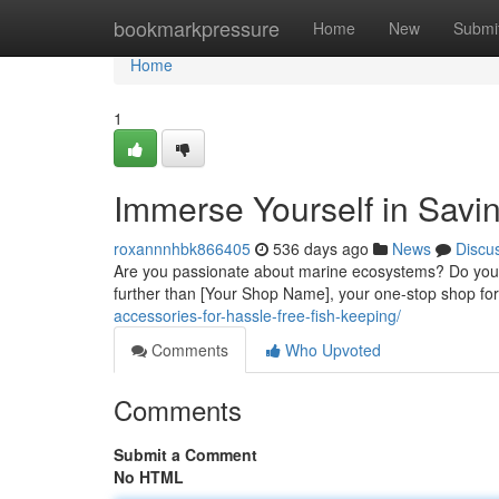
Home
bookmarkpressure
Home
New
Submi
Home
1
Immerse Yourself in Savi
roxannnhbk866405
536 days ago
News
Discu
Are you passionate about marine ecosystems? Do you 
further than [Your Shop Name], your one-stop shop for
accessories-for-hassle-free-fish-keeping/
Comments
Who Upvoted
Comments
Submit a Comment
No HTML