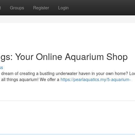
t
Groups
Register
Login
ngs: Your Online Aquarium Shop
ss
dream of creating a bustling underwater haven in your own home? Lo
 all things aquarium! We offer a
https://pearlaquatics.my/5-aquarium-