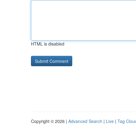
HTML is disabled
Copyright © 2026 |
Advanced Search
|
Live
|
Tag Clou