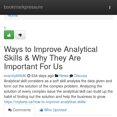
Home
bookmarkpressure
Togg
navi
Home
1
Ways to Improve Analytical
Skills & Why They Are
Important For Us
evan0y69itd6
534 days ago
News
Discuss
Analytical skill considers as a soft skill analysis the data given and
form out the solution of the complex problem. Analyzing the
solution of every complex issue the analytical skill can build up the
habit of finding out the solution and help the business to grow.
https://mybeta.ca/how-to-improve-analytical-skills/
Comments
Who Upvoted