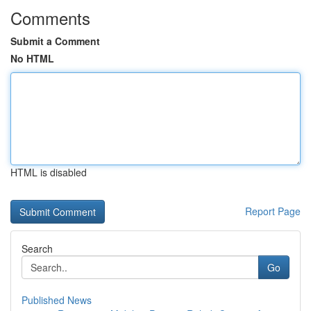
Comments
Submit a Comment
No HTML
HTML is disabled
Report Page
Search
Go
Published News