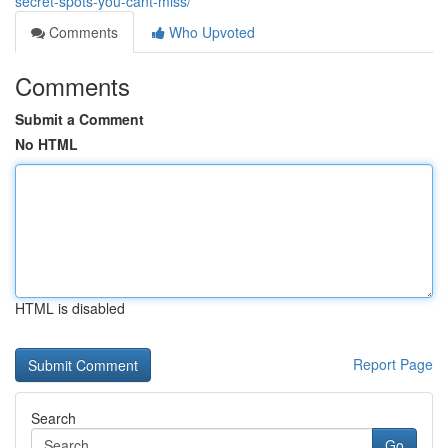
secret-spots-you-cant-miss/
Comments
Who Upvoted
Comments
Submit a Comment
No HTML
HTML is disabled
Report Page
Search
Go