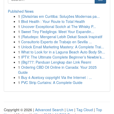
Published News
1
{Divisórias em Curitiba: Soluções Modernas pa...
1
Blvd Health : Your Route to Total Health
1
Uncover Exceptional Scotch at The Whisky P...
1
Sweet Tiny Fledglings: Meet Your Expandin...
1
{Ratudepo: Mengenal Lebih Dekat Sosok Inspiratif
1
Consultorio Experto de Trabajo en Sevilla ...
1
Unlock Email Marketing Mastery: A Complete Trai...
1
What to Look for in a Laguna Beach Auto Body Sh...
1
IPTV: The Ultimate Complete Beginner’s Newbie’s...
1
{Big777: Panduan Lengkap dan Link Resmi
1
Ordering CBD Oil Online in Canada: Your 2025
Guide
1
Buy 4-Acetoxy copyright Via the Internet : ...
1
PVC Strip Curtains: A Complete Guide
Copyright © 2026 |
Advanced Search
|
Live
|
Tag Cloud
|
Top