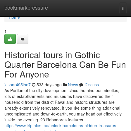
Home
bookmarkpressure
Togg
navi
Home
1
Historical tours in Gothic
Quarter Barcelona Can Be Fun
For Anyone
jasonr495lhe7
533 days ago
News
Discuss
As Portion of the city development since the nineteen nineties,
lots of establishments and museums have discovered their
household from the district Raval and historic structures are
already extensively renovated. If you like some thing additional
uncomplicated and down-to-earth, you may head out effectively
inside the evening. 23 Robadores features
https://www.triptales.me/unlock-barcelonas-hidden-treasures-