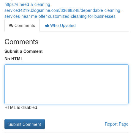
https://i-need-a-cleaning-
service34219.blogsmine.com/33668248/dependable-cleaning-
services-near-me-offer-customized-cleaning-for-businesses
Comments
Who Upvoted
Comments
Submit a Comment
No HTML
HTML is disabled
Report Page