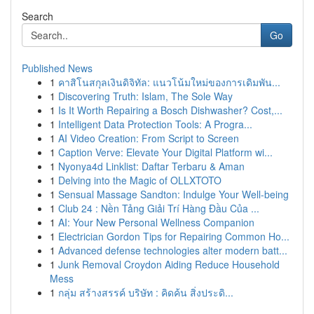
Search
Go
Published News
1
คาสิโนสกุลเงินดิจิทัล: แนวโน้มใหม่ของการเดิมพัน...
1
Discovering Truth: Islam, The Sole Way
1
Is It Worth Repairing a Bosch Dishwasher? Cost,...
1
Intelligent Data Protection Tools: A Progra...
1
AI Video Creation: From Script to Screen
1
Caption Verve: Elevate Your Digital Platform wi...
1
Nyonya4d Linklist: Daftar Terbaru & Aman
1
Delving into the Magic of OLLXTOTO
1
Sensual Massage Sandton: Indulge Your Well-being
1
Club 24 : Nền Tảng Giải Trí Hàng Đầu Của ...
1
AI: Your New Personal Wellness Companion
1
Electrician Gordon Tips for Repairing Common Ho...
1
Advanced defense technologies alter modern batt...
1
Junk Removal Croydon Aiding Reduce Household
Mess
1
กลุ่ม สร้างสรรค์ บริษัท : คิดค้น สิ่งประดิ...