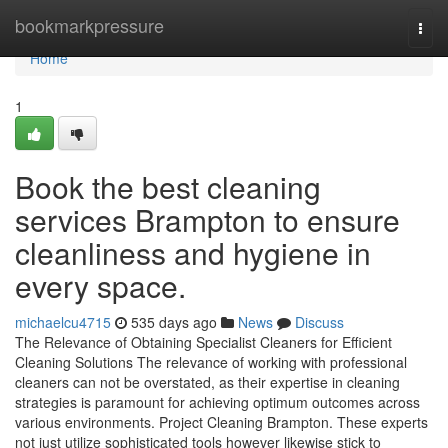
Home
bookmarkpressure
Togg
navi
Home
1
Book the best cleaning
services Brampton to ensure
cleanliness and hygiene in
every space.
michaelcu4715
535 days ago
News
Discuss
The Relevance of Obtaining Specialist Cleaners for Efficient
Cleaning Solutions The relevance of working with professional
cleaners can not be overstated, as their expertise in cleaning
strategies is paramount for achieving optimum outcomes across
various environments. Project Cleaning Brampton. These experts
not just utilize sophisticated tools however likewise stick to