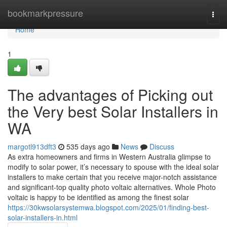
Home
bookmarkpressure
Togg
navi
Home
1
The advantages of Picking out
the Very best Solar Installers in
WA
margotl913dft3
535 days ago
News
Discuss
As extra homeowners and firms in Western Australia glimpse to
modify to solar power, it’s necessary to spouse with the ideal solar
installers to make certain that you receive major-notch assistance
and significant-top quality photo voltaic alternatives. Whole Photo
voltaic is happy to be identified as among the finest solar
https://30kwsolarsystemwa.blogspot.com/2025/01/finding-best-
solar-installers-in.html