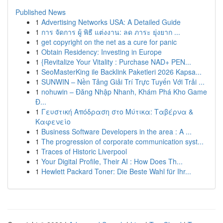
Published News
1
Advertising Networks USA: A Detailed Guide
1
การ จัดการ ผู้ พิธี แต่งงาน: ลด ภาระ ยุ่งยาก ...
1
get copyright on the net as a cure for panic
1
Obtain Residency: Investing in Europe
1
{Revitalize Your Vitality : Purchase NAD+ PEN...
1
SeoMasterKing ile Backlink Paketleri 2026 Kapsa...
1
SUNWIN – Nền Tảng Giải Trí Trực Tuyến Với Trải ...
1
nohuwin – Đăng Nhập Nhanh, Khám Phá Kho Game
Đ...
1
Γευστική Απόδραση στο Μύτικα: Ταβέρνα &
Καφενείο
1
Business Software Developers in the area : A ...
1
The progression of corporate communication syst...
1
Traces of Historic Liverpool
1
Your Digital Profile, Their AI : How Does Th...
1
Hewlett Packard Toner: Die Beste Wahl für Ihr...