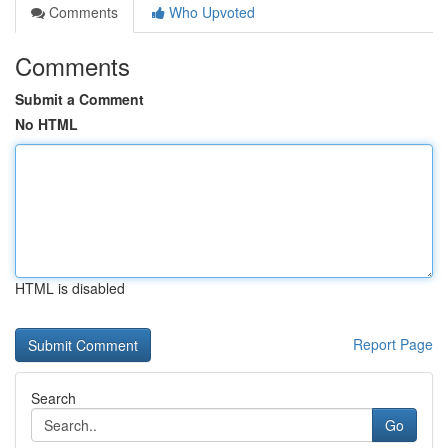
Comments
Who Upvoted
Comments
Submit a Comment
No HTML
HTML is disabled
Report Page
Search
Go