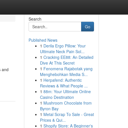
Search
Go
Published News
1
Derila Ergo Pillow: Your
Ultimate Neck Pain Sol...
1
Cracking EE88: An Detailed
Dive At This Secret
1
Fenomena Rajabotak yang
s and
Menghebohkan Media S...
1
Herpafend: Authentic
Reviews & What People ...
1
88m: Your Ultimate Online
Casino Destination
1
Mushroom Chocolate from
Byron Bay
1
Metal Scrap To Sale - Great
Prices & Qui...
1
Shopify Store: A Beginner's