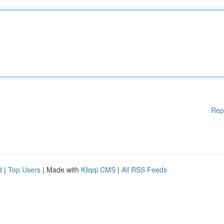
Rep
d
|
Top Users
| Made with
Kliqqi CMS
|
All RSS Feeds