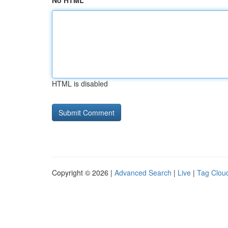
No HTML
HTML is disabled
Copyright © 2026 |
Advanced Search
|
Live
|
Tag Clou