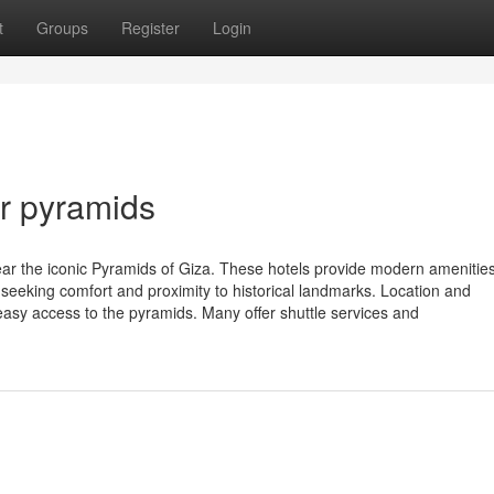
t
Groups
Register
Login
ar pyramids
near the iconic Pyramids of Giza. These hotels provide modern amenitie
rs seeking comfort and proximity to historical landmarks. Location and
g easy access to the pyramids. Many offer shuttle services and