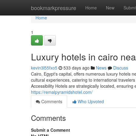
Home
bookmarkpressure
Home
New
Submi
Home
1
Luxury hotels in cairo ne
kevin3l55fxo5
533 days ago
News
Discuss
Cairo, Egypt's capital, offers numerous luxury hotels 
cultural experiences, catering to international travele
Accessibility Hotels are strategically located, ensurin
https://remalpyramidshotel.com/
Comments
Who Upvoted
Comments
Submit a Comment