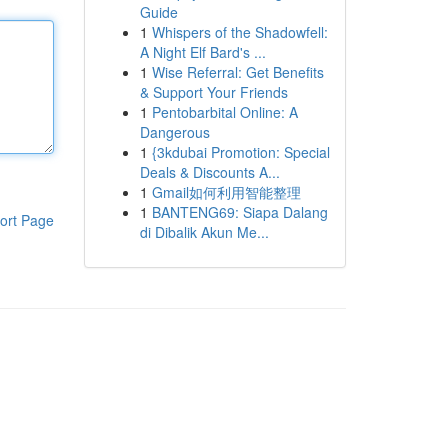
Guide
1
Whispers of the Shadowfell:
A Night Elf Bard's ...
1
Wise Referral: Get Benefits
& Support Your Friends
1
Pentobarbital Online: A
Dangerous
1
{3kdubai Promotion: Special
Deals & Discounts A...
1
Gmail如何利用智能整理
1
BANTENG69: Siapa Dalang
ort Page
di Dibalik Akun Me...