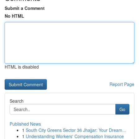
Submit a Comment
No HTML
HTML is disabled
Report Page
Search
Go
Published News
1
South City Greens Sector 36 Jhajjar: Your Dream...
1
Understanding Workers' Compensation Insurance