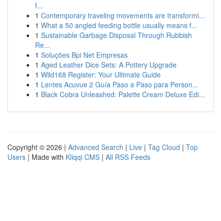
f...
1
Contemporary traveling movements are transformi...
1
What a 50 angled feeding bottle usually means f...
1
Sustainable Garbage Disposal Through Rubbish
Re...
1
Soluções Bpi Net Empresas
1
Aged Leather Dice Sets: A Pottery Upgrade
1
Wild168 Register: Your Ultimate Guide
1
Lentes Acuvue 2 Guía Paso a Paso para Person...
1
Black Cobra Unleashed: Palette Cream Deluxe Edi...
Copyright © 2026 |
Advanced Search
|
Live
|
Tag Cloud
|
Top
Users
| Made with
Kliqqi CMS
|
All RSS Feeds