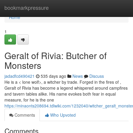
Home
bookmarkpressure
Home
1
Geralt of Rivia: Butcher of
Monsters
jadadfcd490421
535 days ago
News
Discuss
He is a < lone wolf>, a witcher by trade. Forged in the fires of ,
Geralt of Rivia has become a legend whispered around campfires
and tavern tables alike. His name evokes both fear in equal
measure, for he is the one
https://minaonts208694.tdlwiki.com/1232040/witcher_geralt_monste
Comments
Who Upvoted
Comments