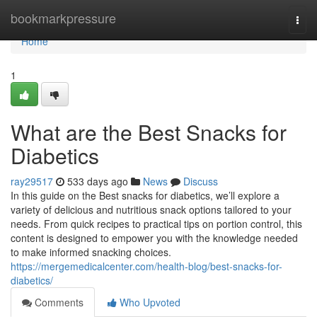
Home
bookmarkpressure
Togg
navi
Home
1
What are the Best Snacks for
Diabetics
ray29517
533 days ago
News
Discuss
In this guide on the Best snacks for diabetics, we’ll explore a
variety of delicious and nutritious snack options tailored to your
needs. From quick recipes to practical tips on portion control, this
content is designed to empower you with the knowledge needed
to make informed snacking choices.
https://mergemedicalcenter.com/health-blog/best-snacks-for-
diabetics/
Comments
Who Upvoted