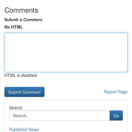
Comments
Submit a Comment
No HTML
HTML is disabled
Report Page
Search
Go
Published News