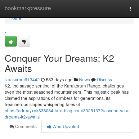
Home
bookmarkpressure
Togg
navi
Home
1
Conquer Your Dreams: K2
Awaits
izaakxrhm913442
533 days ago
News
Discuss
K2, the savage sentinel of the Karakorum Range, challenges
even the most seasoned mountaineers. This majestic peak has
claimed the aspirations of climbers for generations, its
treacherous slopes whispering tales of
https://adreayxnk833034.fare-blog.com/33251372/ascend-your-
dreams-k2-awaits
Comments
Who Upvoted