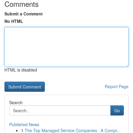
Comments
Submit a Comment
No HTML
HTML is disabled
Report Page
Search
Go
Published News
1
The Top Managed Service Companies : A Compr...