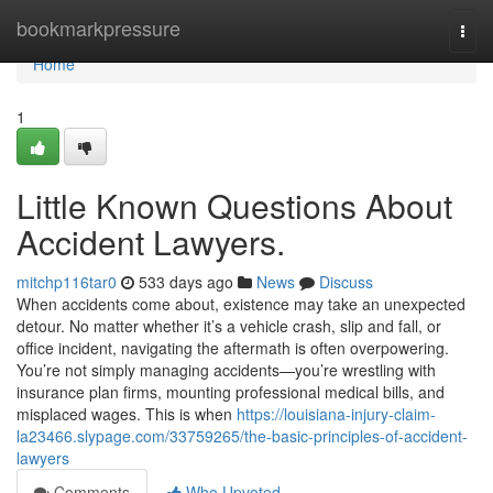
Home
bookmarkpressure
Togg
navi
Home
1
Little Known Questions About
Accident Lawyers.
mitchp116tar0
533 days ago
News
Discuss
When accidents come about, existence may take an unexpected
detour. No matter whether it’s a vehicle crash, slip and fall, or
office incident, navigating the aftermath is often overpowering.
You’re not simply managing accidents—you’re wrestling with
insurance plan firms, mounting professional medical bills, and
misplaced wages. This is when
https://louisiana-injury-claim-
la23466.slypage.com/33759265/the-basic-principles-of-accident-
lawyers
Comments
Who Upvoted