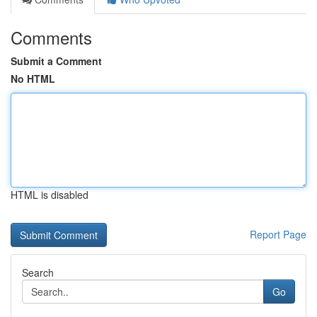
Comments
Submit a Comment
No HTML
HTML is disabled
Report Page
Search
Go