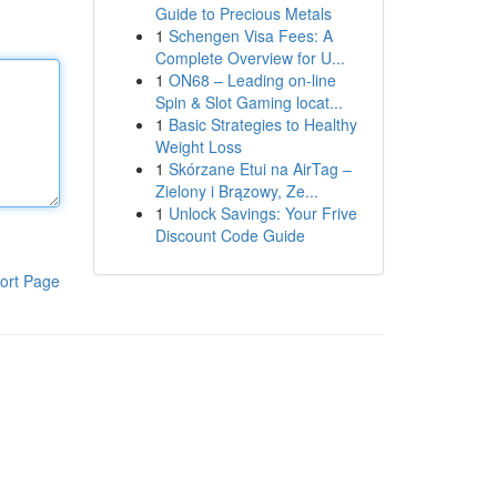
Guide to Precious Metals
1
Schengen Visa Fees: A
Complete Overview for U...
1
ON68 – Leading on-line
Spin & Slot Gaming locat...
1
Basic Strategies to Healthy
Weight Loss
1
Skórzane Etui na AirTag –
Zielony i Brązowy, Ze...
1
Unlock Savings: Your Frive
Discount Code Guide
ort Page