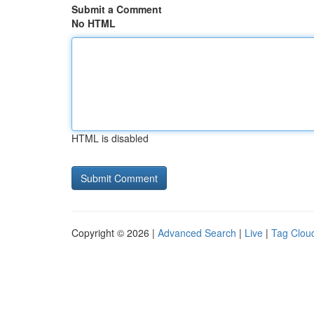
Submit a Comment
No HTML
HTML is disabled
Copyright © 2026 |
Advanced Search
|
Live
|
Tag Clou