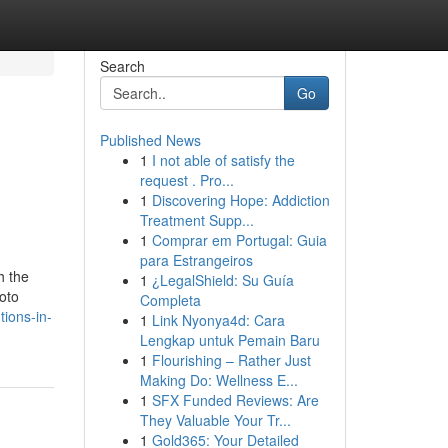
Search
Go
Published News
1
I not able of satisfy the
request . Pro...
1
Discovering Hope: Addiction
Treatment Supp...
1
Comprar em Portugal: Guia
para Estrangeiros
h the
1
¿LegalShield: Su Guía
hoto
Completa
tions-in-
1
Link Nyonya4d: Cara
Lengkap untuk Pemain Baru
1
Flourishing – Rather Just
Making Do: Wellness E...
1
SFX Funded Reviews: Are
They Valuable Your Tr...
1
Gold365: Your Detailed