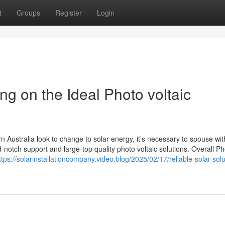
t
Groups
Register
Login
ng on the Ideal Photo voltaic
Australia look to change to solar energy, it’s necessary to spouse wit
d-notch support and large-top quality photo voltaic solutions. Overall P
ttps://solarinstallationcompany.video.blog/2025/02/17/reliable-solar-solu