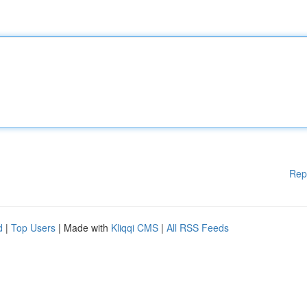
Rep
d
|
Top Users
| Made with
Kliqqi CMS
|
All RSS Feeds