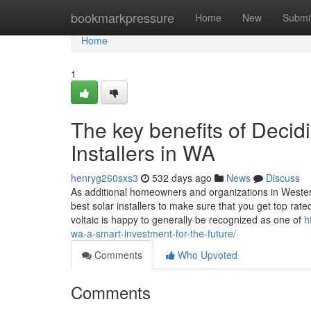
Home
bookmarkpressure
Home
New
Submi
Home
1
The key benefits of Decidi
Installers in WA
henryg260sxs3
532 days ago
News
Discuss
As additional homeowners and organizations in Western 
best solar installers to make sure that you get top rate
voltaic is happy to generally be recognized as one of
h
wa-a-smart-investment-for-the-future/
Comments
Who Upvoted
Comments