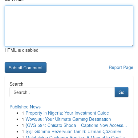
HTML is disabled
Report Page
Search
Go
Published News
1
Property in Nigeria: Your Investment Guide
1
Wow388: Your Ultimate Gaming Destination
1
{GVG-594: Chisato Shoda – Captions Now Access...
1
Şişli Gömme Rezervuar Tamiri: Uzman Çözümler
1
Maintaining Customer Service: A Manual to Quality