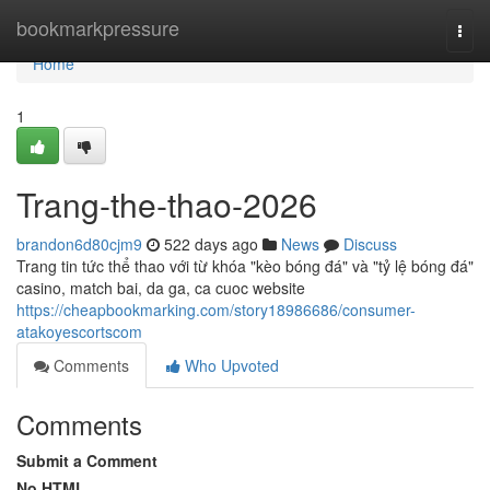
Home
bookmarkpressure
Togg
navi
Home
1
Trang-the-thao-2026
brandon6d80cjm9
522 days ago
News
Discuss
Trang tin tức thể thao với từ khóa "kèo bóng đá" và "tỷ lệ bóng đá"
casino, match bai, da ga, ca cuoc website
https://cheapbookmarking.com/story18986686/consumer-
atakoyescortscom
Comments
Who Upvoted
Comments
Submit a Comment
No HTML