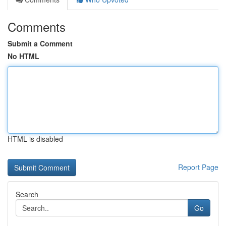
Comments
Submit a Comment
No HTML
HTML is disabled
Report Page
Search
Go