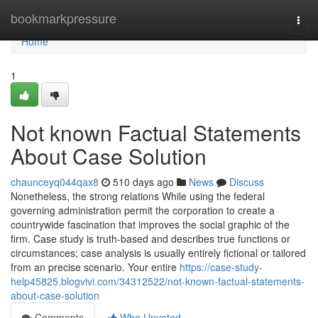
Home
bookmarkpressure
Togg
navi
Home
1
Not known Factual Statements
About Case Solution
chaunceyq044qax8
510 days ago
News
Discuss
Nonetheless, the strong relations While using the federal
governing administration permit the corporation to create a
countrywide fascination that improves the social graphic of the
firm. Case study is truth-based and describes true functions or
circumstances; case analysis is usually entirely fictional or tailored
from an precise scenario. Your entire
https://case-study-
help45825.blogvivi.com/34312522/not-known-factual-statements-
about-case-solution
Comments
Who Upvoted