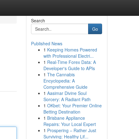
Search
Go
Published News
1
Keeping Homes Powered
with Professional Electri...
1
Real-Time Forex Data: A
Developer's Guide to APIs
1
The Cannabis
Encyclopedia: A
Comprehensive Guide
1
Aasimar Divine Soul
Sorcery: A Radiant Path
1
OKbet: Your Premier Online
Betting Destination
1
Brisbane Appliance
Repairs: Your Local Expert
1
Prospering – Rather Just
Surviving: Healthy Lif...