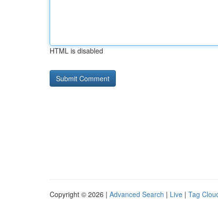
HTML is disabled
Copyright © 2026 |
Advanced Search
|
Live
|
Tag Clou