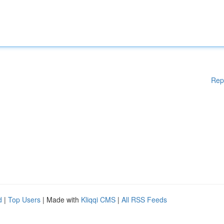
Rep
d
|
Top Users
| Made with
Kliqqi CMS
|
All RSS Feeds