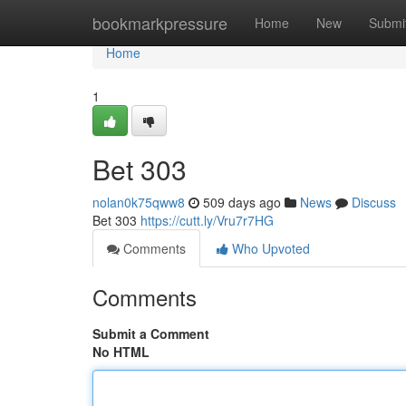
Home
bookmarkpressure
Home
New
Submi
Home
1
Bet 303
nolan0k75qww8
509 days ago
News
Discuss
Bet 303
https://cutt.ly/Vru7r7HG
Comments
Who Upvoted
Comments
Submit a Comment
No HTML