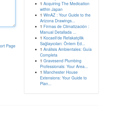
1
Acquiring The Medication
within Japan
1
WinAZ : Your Guide to the
Arizona Drawings...
1
Firmas de Climatización :
Manual Detallada ...
1
Kocaeli'de Refakatçilik
Sağlayıcıları: Önlem Ed...
ort Page
1
Análisis Ambientales: Guía
Completa
1
Gravesend Plumbing
Professionals: Your Area...
1
Manchester House
Extensions: Your Guide to
Plan...