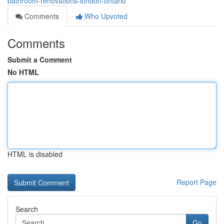
bathroom-renovations-london-ontario
Comments
Who Upvoted
Comments
Submit a Comment
No HTML
HTML is disabled
Report Page
Search
Go