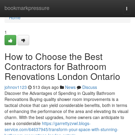
Home
bookmarkpressure
Togg
navi
Home
1
How to Choose the Best
Contractors for Bathroom
Renovations London Ontario
johnov1123
513 days ago
News
Discuss
Discover the Advantages of Spending in Quality Bathroom
Renovations Buying quality shower room improvements is a
tactical choice that can yield considerable benefits, both in terms
of enhancing the performance of the area and elevating its visual
charm. With the best upgrades, home owners can anticipate to
see a considerable
https://garrettyzvwl.blogs-
service.com/64637945/transform-your-space-with-stunning-