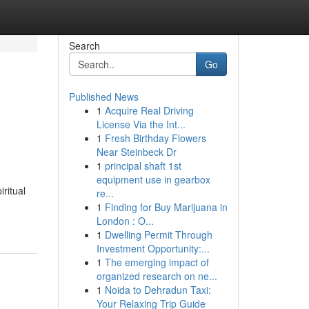
Search
Go
Published News
1
Acquire Real Driving
License Via the Int...
1
Fresh Birthday Flowers
Near Steinbeck Dr
1
principal shaft 1st
equipment use in gearbox
ritual
re...
1
Finding for Buy Marijuana in
London : O...
1
Dwelling Permit Through
Investment Opportunity:...
1
The emerging impact of
organized research on ne...
1
Noida to Dehradun Taxi:
Your Relaxing Trip Guide