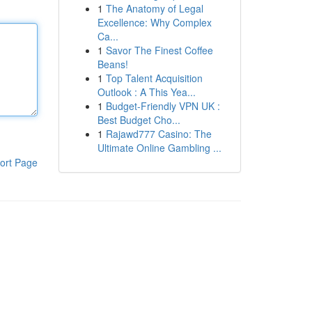
1
The Anatomy of Legal
Excellence: Why Complex
Ca...
1
Savor The Finest Coffee
Beans!
1
Top Talent Acquisition
Outlook : A This Yea...
1
Budget-Friendly VPN UK :
Best Budget Cho...
1
Rajawd777 Casino: The
Ultimate Online Gambling ...
ort Page