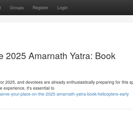
t
Groups
Register
Login
e 2025 Amarnath Yatra: Book
r 2025, and devotees are already enthusiastically preparing for this spi
 experience, it's essential to
eserve-your-place-on-the-2025-amarnath-yatra-book-helicopters-early