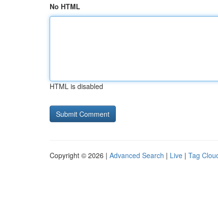
No HTML
HTML is disabled
Copyright © 2026 |
Advanced Search
|
Live
|
Tag Clou