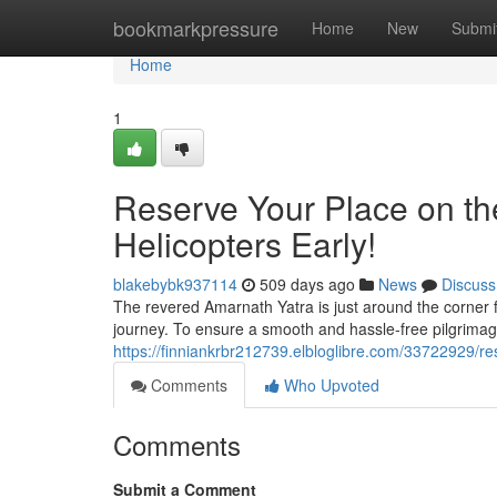
Home
bookmarkpressure
Home
New
Submi
Home
1
Reserve Your Place on th
Helicopters Early!
blakebybk937114
509 days ago
News
Discuss
The revered Amarnath Yatra is just around the corner fo
journey. To ensure a smooth and hassle-free pilgrimage
https://finniankrbr212739.elbloglibre.com/33722929/r
Comments
Who Upvoted
Comments
Submit a Comment