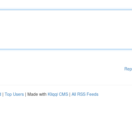
Rep
d
|
Top Users
| Made with
Kliqqi CMS
|
All RSS Feeds