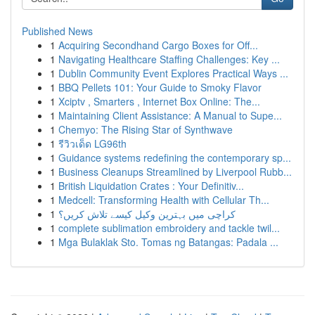
Published News
1
Acquiring Secondhand Cargo Boxes for Off...
1
Navigating Healthcare Staffing Challenges: Key ...
1
Dublin Community Event Explores Practical Ways ...
1
BBQ Pellets 101: Your Guide to Smoky Flavor
1
Xciptv , Smarters , Internet Box Online: The...
1
Maintaining Client Assistance: A Manual to Supe...
1
Chemyo: The Rising Star of Synthwave
1
รีวิวเด็ด LG96th
1
Guidance systems redefining the contemporary sp...
1
Business Cleanups Streamlined by Liverpool Rubb...
1
British Liquidation Crates : Your Definitiv...
1
Medcell: Transforming Health with Cellular Th...
1
کراچی میں بہترین وکیل کیسے تلاش کریں؟
1
complete sublimation embroidery and tackle twil...
1
Mga Bulaklak Sto. Tomas ng Batangas: Padala ...