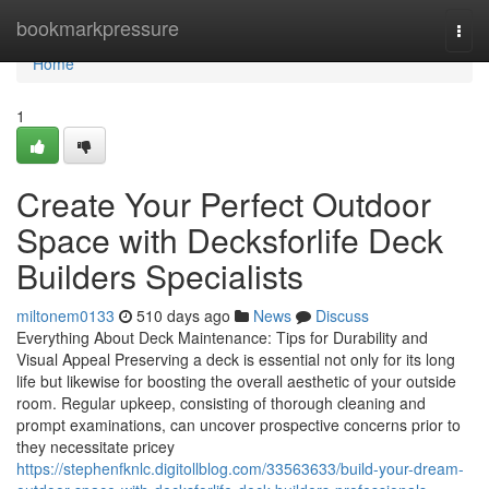
Home
bookmarkpressure
Togg
navi
Home
1
Create Your Perfect Outdoor
Space with Decksforlife Deck
Builders Specialists
miltonem0133
510 days ago
News
Discuss
Everything About Deck Maintenance: Tips for Durability and
Visual Appeal Preserving a deck is essential not only for its long
life but likewise for boosting the overall aesthetic of your outside
room. Regular upkeep, consisting of thorough cleaning and
prompt examinations, can uncover prospective concerns prior to
they necessitate pricey
https://stephenfknlc.digitollblog.com/33563633/build-your-dream-