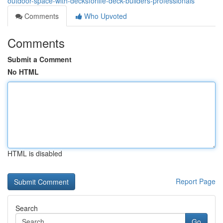
outdoor-space-with-decksforlife-deck-builders-professionals
Comments
Who Upvoted
Comments
Submit a Comment
No HTML
HTML is disabled
Report Page
Search
Go