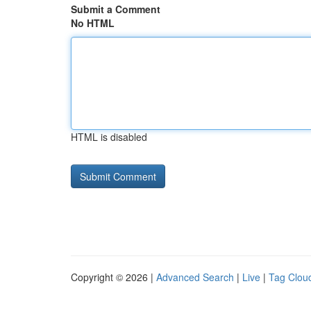
Submit a Comment
No HTML
HTML is disabled
Copyright © 2026 |
Advanced Search
|
Live
|
Tag Clou