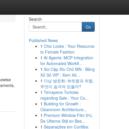
Search
Go
Published News
1
Chic Looks : Your Resource
to Female Fashion
1
AI Agents: MCP Integration
for Automated Workfl...
1
Soi Cặp Xỉu Chủ MN - Bảng
Xổ Số VIP : Xem Xé...
ikewise
1
다낭 밤문화: 짜릿함과 위험,
ssments,
무엇이 숨겨져 있을까?
1
Terrapene Tortoise
regarding Sale : Your Co...
1
Building for Growth :
Cleanroom Architecture...
1
Premium Window Film 5%:
De Ultieme Stijl en Bes...
1
Separações em Curitiba: