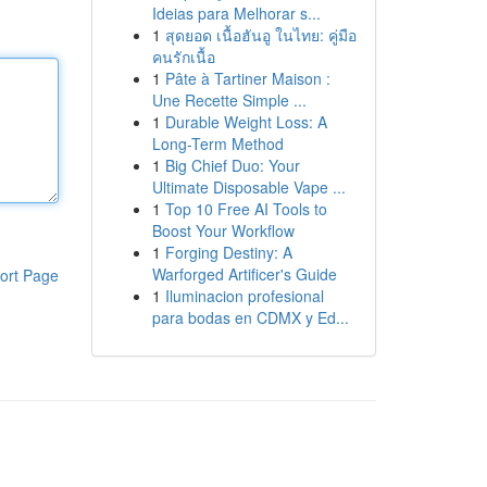
Ideias para Melhorar s...
1
สุดยอด เนื้อฮันอู ในไทย: คู่มือ
คนรักเนื้อ
1
Pâte à Tartiner Maison :
Une Recette Simple ...
1
Durable Weight Loss: A
Long-Term Method
1
Big Chief Duo: Your
Ultimate Disposable Vape ...
1
Top 10 Free AI Tools to
Boost Your Workflow
1
Forging Destiny: A
Warforged Artificer's Guide
ort Page
1
Iluminacion profesional
para bodas en CDMX y Ed...