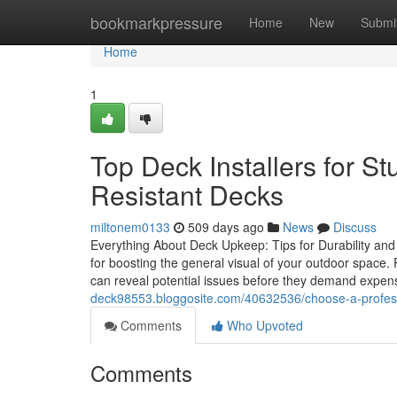
Home
bookmarkpressure
Home
New
Submi
Home
1
Top Deck Installers for St
Resistant Decks
miltonem0133
509 days ago
News
Discuss
Everything About Deck Upkeep: Tips for Durability and Vis
for boosting the general visual of your outdoor space.
can reveal potential issues before they demand expen
deck98553.bloggosite.com/40632536/choose-a-professio
Comments
Who Upvoted
Comments