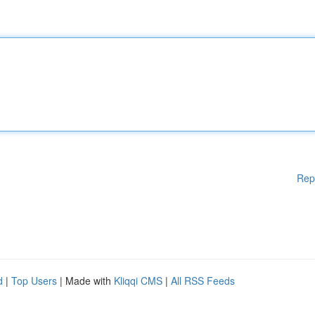
Rep
d
|
Top Users
| Made with
Kliqqi CMS
|
All RSS Feeds