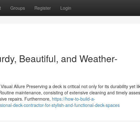
t
Groups
Register
Login
urdy, Beautiful, and Weather-
ual Allure Preserving a deck is critical not only for its durability yet l
 Routine maintenance, consisting of extensive cleaning and timely asse
sive repairs. Furthermore,
https://how-to-build-a-
nal-deck-contractor-for-stylish-and-functional-deck-spaces