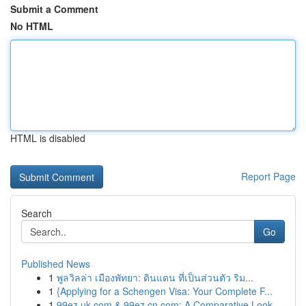
Submit a Comment
No HTML
HTML is disabled
Report Page
Search
Go
Published News
1
พูลวิลล่า เมืองพัทยา: ดินแดน ที่เป็นส่วนตัว ริม...
1
{Applying for a Schengen Visa: Your Complete F...
1
99ez.uk.com & 99ez.cn.com: A Comparative Look