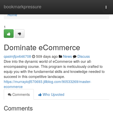
Home
bookmarkpressure
Togg
navi
Home
1
Dominate eCommerce
qasimjfpv646708
509 days ago
News
Discuss
Dive into the dynamic world of eCommerce with our all-
encompassing course. This program is meticulously crafted to
equip you with the fundamental skills and knowledge needed to
succeed in this competitive landscape.
https://murrayiojl570693.jiliblog.com/90533269/master-
ecommerce
Comments
Who Upvoted
Comments