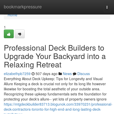
Home
bookmarkpressure
Togg
navi
Home
1
Professional Deck Builders to
Upgrade Your Backyard into a
Relaxing Retreat
elizabethpb7259
507 days ago
News
Discuss
Everything About Deck Upkeep: Tips for Longevity and Visual
Allure Keeping a deck is crucial not only for its long life however
likewise for boosting the total aesthetic of your outside area.
Recognizing these upkeep fundamentals sets the foundation for
protecting your deck's allure-- yet lots of property owners ignore
https://mtgdeckbuilder83713.blogunok.com/33970231/professional-
deck-contractors-toronto-for-high-end-and-long-lasting-deck-