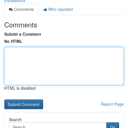
installations
Comments
Who Upvoted
Comments
Submit a Comment
No HTML
HTML is disabled
Report Page
Search
Go