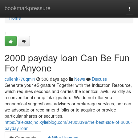
Home
bookmarkpressure
Togg
navi
Home
1
2000 payday loan Can Be Fun
For Anyone
cullenk778qmi4
508 days ago
News
Discuss
Generate your eSignature Together with the Indication Resource,
which requires seconds and carries the identical lawful validity as
a conventional damp ink signature. We do not offer you
economical suggestions, advisory or brokerage services, nor can
we advocate or recommend folks or to acquire or provide
particular shares or securities.
https://alexistdjno.kylieblog.com/34303396/the-best-side-of-2000-
payday-loan
Comments
Who Upvoted