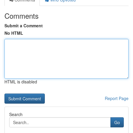
Comments
Submit a Comment
No HTML
HTML is disabled
Report Page
Search
Go