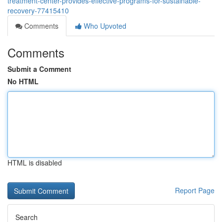
treatment-center-provides-effective-programs-for-sustainable-
recovery-77415410
Comments
Who Upvoted
Comments
Submit a Comment
No HTML
HTML is disabled
Report Page
Search