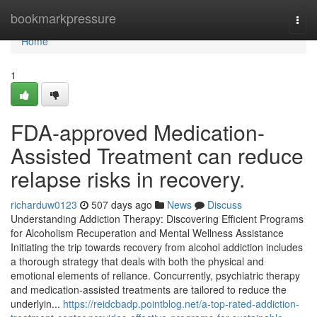
Home
bookmarkpressure
Togg
navi
Home
1
FDA-approved Medication-
Assisted Treatment can reduce
relapse risks in recovery.
richarduw0123
507 days ago
News
Discuss
Understanding Addiction Therapy: Discovering Efficient Programs
for Alcoholism Recuperation and Mental Wellness Assistance
Initiating the trip towards recovery from alcohol addiction includes
a thorough strategy that deals with both the physical and
emotional elements of reliance. Concurrently, psychiatric therapy
and medication-assisted treatments are tailored to reduce the
underlyin...
https://reidcbadp.pointblog.net/a-top-rated-addiction-