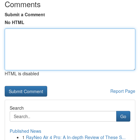
Comments
Submit a Comment
No HTML
HTML is disabled
Report Page
Search
Go
Published News
1
RayNeo Air 4 Pro: A In-depth Review of These S...