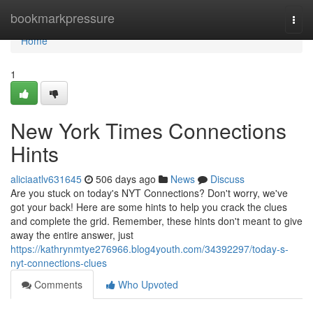
Home
bookmarkpressure
Togg
navi
Home
1
New York Times Connections
Hints
aliciaatlv631645
506 days ago
News
Discuss
Are you stuck on today's NYT Connections? Don't worry, we've
got your back! Here are some hints to help you crack the clues
and complete the grid. Remember, these hints don't meant to give
away the entire answer, just
https://kathrynmtye276966.blog4youth.com/34392297/today-s-
nyt-connections-clues
Comments
Who Upvoted