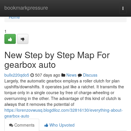
Home
bookmarkpressure
Togg
navi
Home
1
New Step by Step Map For
gearbox auto
bullx220qdo5
507 days ago
News
Discuss
Largely, the automatic gearbox employs a roller clutch for plan
upshifts/downshifts. It operates just like a ratchet. It transmits the
torque only in a single course by free of charge-wheeling or
overrunning in the other. The advantage of this kind of clutch is
always that it removes the potential of
https://lorenzovwusq.blogdiloz.com/32816130/everything-about-
gearbox-auto
Comments
Who Upvoted