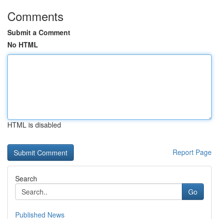
Comments
Submit a Comment
No HTML
HTML is disabled
Report Page
Search
Go
Published News