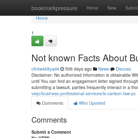
Home
bookmarkpressure
Home
New
Submi
Home
1
Not known Facts About Bu
clintw468yad4
506 days ago
News
Discuss
Disclaimer: No authorized information is obtainable Wit
until You can find an engagement letter signed through 
submitting a lawsuit, parties frequently interact in a t
viejo/business-professional-services/ls-carlson-law-pc
Comments
Who Upvoted
Comments
Submit a Comment