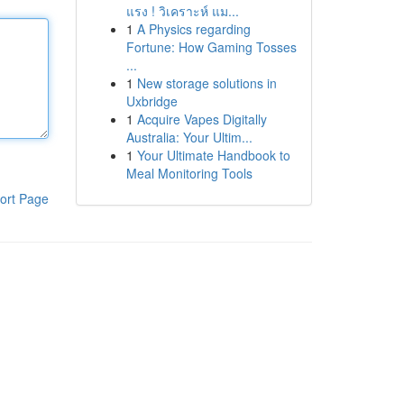
แรง ! วิเคราะห์ แม...
1
A Physics regarding
Fortune: How Gaming Tosses
...
1
New storage solutions in
Uxbridge
1
Acquire Vapes Digitally
Australia: Your Ultim...
1
Your Ultimate Handbook to
Meal Monitoring Tools
ort Page