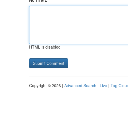
No HTML
HTML is disabled
Copyright © 2026 |
Advanced Search
|
Live
|
Tag Clou