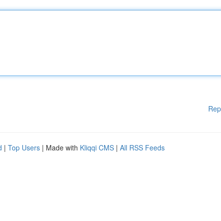
Rep
d
|
Top Users
| Made with
Kliqqi CMS
|
All RSS Feeds