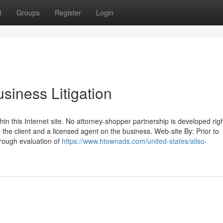
t
Groups
Register
Login
siness Litigation
hin this Internet site. No attorney-shopper partnership is developed rig
the client and a licensed agent on the business. Web-site By: Prior to
horough evaluation of
https://www.htownads.com/united-states/aliso-