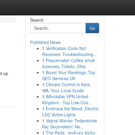
Search
Go
Published News
1
Verification Code Not
Received: Troubleshooting...
1
Peacemaker Coffee small
business, Toledo, Ohio
1
Boost Your Rankings: Top
ht up
SEO Services UK
1
Climate Control in Kent,
WA: Your Local Guide
1
Affordable VPN United
Kingdom : Top Low-Cos...
1
Embrace the Mood: Electric
LED Votive Lights
1
Vajinal Mantar Tedavisinde
İlaç Seçenekleri: Ne...
1
The Reds : หงส์แดง ฟอร์ม