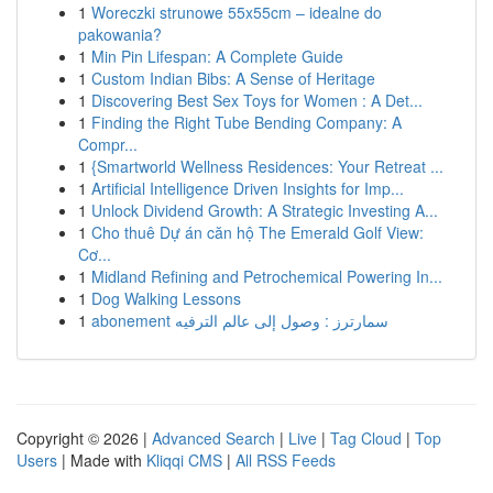
1
Woreczki strunowe 55x55cm – idealne do
pakowania?
1
Min Pin Lifespan: A Complete Guide
1
Custom Indian Bibs: A Sense of Heritage
1
Discovering Best Sex Toys for Women : A Det...
1
Finding the Right Tube Bending Company: A
Compr...
1
{Smartworld Wellness Residences: Your Retreat ...
1
Artificial Intelligence Driven Insights for Imp...
1
Unlock Dividend Growth: A Strategic Investing A...
1
Cho thuê Dự án căn hộ The Emerald Golf View:
Cơ...
1
Midland Refining and Petrochemical Powering In...
1
Dog Walking Lessons
1
abonement سمارترز : وصول إلى عالم الترفيه
Copyright © 2026 |
Advanced Search
|
Live
|
Tag Cloud
|
Top
Users
| Made with
Kliqqi CMS
|
All RSS Feeds