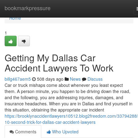
Home
bookmarkpressure
Home
1
Getting My Dallas Car
Accident Lawyers To Work
billg467aem5
508 days ago
News
Discuss
Car or truck mishaps come about whenever you least expect
them. A person minute, you happen to be driving down the road,
and the following, you are addressing injuries, damages, and
insurance headaches. When you are in Dallas and find yourself in
this situation, obtaining the appropriate car incident
https://brooklynaccidentlawyers10512.blog2freedom.com/33794288/
10-second-trick-for-dallas-car-accident-lawyers
Comments
Who Upvoted