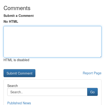
Comments
Submit a Comment
No HTML
HTML is disabled
Report Page
Search
Go
Published News