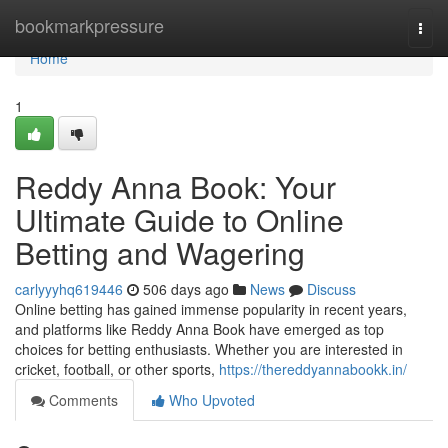
Home
bookmarkpressure
Togg
navi
Home
1
Reddy Anna Book: Your
Ultimate Guide to Online
Betting and Wagering
carlyyyhq619446
506 days ago
News
Discuss
Online betting has gained immense popularity in recent years,
and platforms like Reddy Anna Book have emerged as top
choices for betting enthusiasts. Whether you are interested in
cricket, football, or other sports,
https://thereddyannabookk.in/
Comments
Who Upvoted