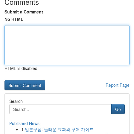
Comments
Submit a Comment
No HTML
HTML is disabled
Report Page
Search
Go
Published News
1
일본구심: 놀라운 효과와 구매 가이드