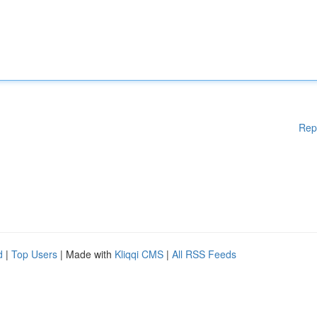
Rep
d
|
Top Users
| Made with
Kliqqi CMS
|
All RSS Feeds