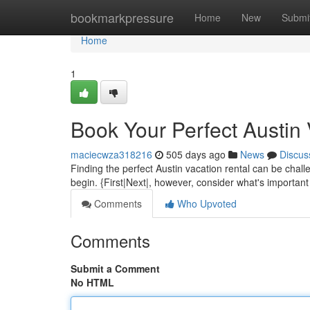
Home
bookmarkpressure
Home
New
Submi
Home
1
Book Your Perfect Austin 
maciecwza318216
505 days ago
News
Discus
Finding the perfect Austin vacation rental can be challe
begin. {First|Next|, however, consider what's important
Comments
Who Upvoted
Comments
Submit a Comment
No HTML