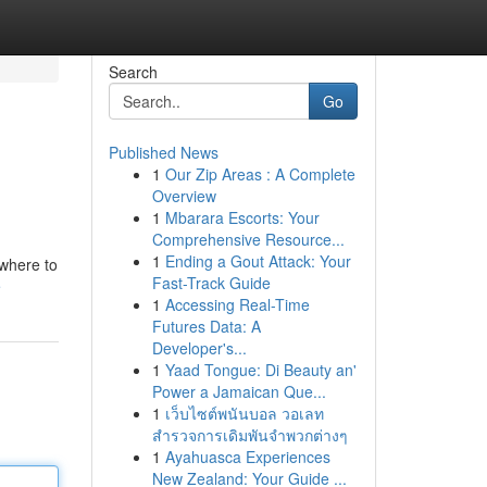
Search
Go
Published News
1
Our Zip Areas : A Complete
Overview
1
Mbarara Escorts: Your
Comprehensive Resource...
1
Ending a Gout Attack: Your
 where to
Fast-Track Guide
e
1
Accessing Real-Time
Futures Data: A
Developer's...
1
Yaad Tongue: Di Beauty an'
Power a Jamaican Que...
1
เว็บไซต์พนันบอล วอเลท
สำรวจการเดิมพันจำพวกต่างๆ
1
Ayahuasca Experiences
New Zealand: Your Guide ...