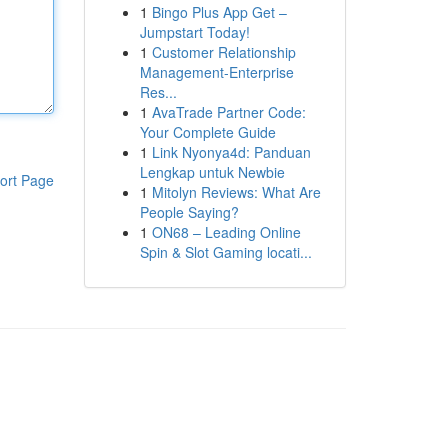
1
Bingo Plus App Get –
Jumpstart Today!
1
Customer Relationship
Management-Enterprise
Res...
1
AvaTrade Partner Code:
Your Complete Guide
1
Link Nyonya4d: Panduan
Lengkap untuk Newbie
ort Page
1
Mitolyn Reviews: What Are
People Saying?
1
ON68 – Leading Online
Spin & Slot Gaming locati...