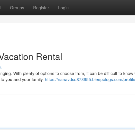
t
Groups
Register
Login
Vacation Rental
s
nging. With plenty of options to choose from, it can be difficult to know
 to you and your family.
https://nanavdsd873955.bleepblogs.com/profil