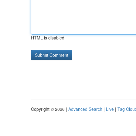
HTML is disabled
Copyright © 2026 |
Advanced Search
|
Live
|
Tag Clou