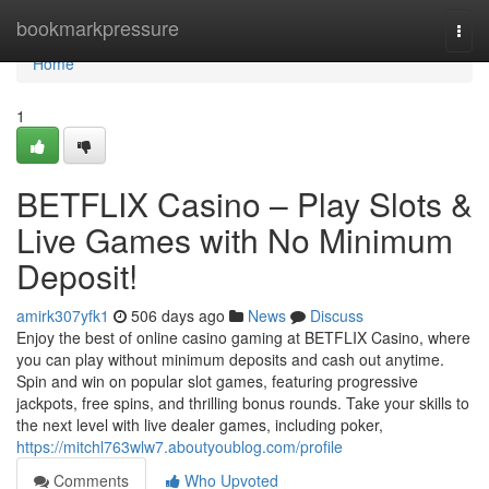
Home
bookmarkpressure
Togg
navi
Home
1
BETFLIX Casino – Play Slots &
Live Games with No Minimum
Deposit!
amirk307yfk1
506 days ago
News
Discuss
Enjoy the best of online casino gaming at BETFLIX Casino, where
you can play without minimum deposits and cash out anytime.
Spin and win on popular slot games, featuring progressive
jackpots, free spins, and thrilling bonus rounds. Take your skills to
the next level with live dealer games, including poker,
https://mitchl763wlw7.aboutyoublog.com/profile
Comments
Who Upvoted