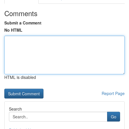
Comments
Submit a Comment
No HTML
HTML is disabled
Report Page
Search
Go