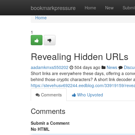
Home
bookmarkpressure
Home
New
Submi
Home
1
Revealing Hidden URLs
aadamkmxs550202
504 days ago
News
Discu
Short links are everywhere these days, offering a con
behind those cryptic characters? A short link decoder ac
https://stevehusv692244.eedblog.com/33919159/reveal
Comments
Who Upvoted
Comments
Submit a Comment
No HTML