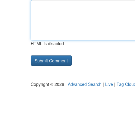
HTML is disabled
Copyright © 2026 |
Advanced Search
|
Live
|
Tag Clou