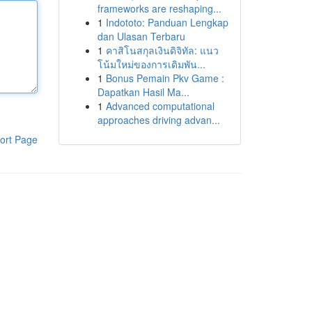
frameworks are reshaping...
1
Indototo: Panduan Lengkap
dan Ulasan Terbaru
1
คาสิโนสกุลเงินดิจิทัล: แนว
โน้มใหม่ของการเดิมพัน...
1
Bonus Pemain Pkv Game :
Dapatkan Hasil Ma...
1
Advanced computational
approaches driving advan...
ort Page