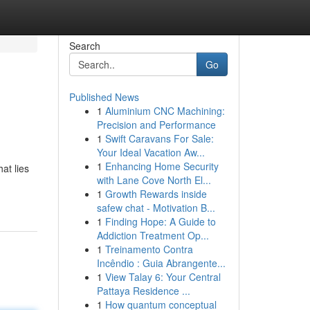
Search
Go
Published News
1
Aluminium CNC Machining:
Precision and Performance
1
Swift Caravans For Sale:
Your Ideal Vacation Aw...
1
Enhancing Home Security
at lies
with Lane Cove North El...
1
Growth Rewards inside
safew chat - Motivation B...
1
Finding Hope: A Guide to
Addiction Treatment Op...
1
Treinamento Contra
Incêndio : Guia Abrangente...
1
View Talay 6: Your Central
Pattaya Residence ...
1
How quantum conceptual