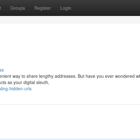
t
Groups
Register
Login
ss
venient way to share lengthy addresses. But have you ever wondered wh
ts as your digital sleuth,
ing-hidden-urls