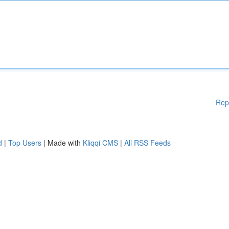
Rep
d
|
Top Users
| Made with
Kliqqi CMS
|
All RSS Feeds