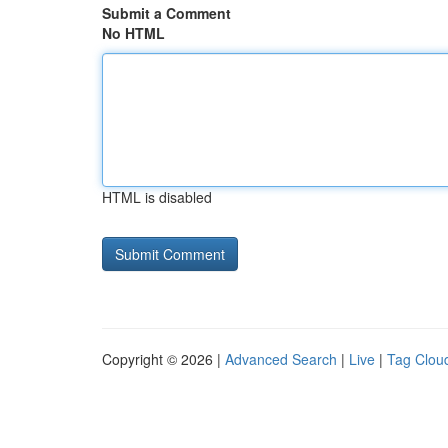
Submit a Comment
No HTML
HTML is disabled
Copyright © 2026 |
Advanced Search
|
Live
|
Tag Clou