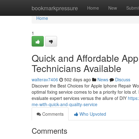
Home
bookmarkpressure
Home
New
Submi
Home
1
Quick and Affordable App
Technicians Available
walterav7406
502 days ago
News
Discuss
Discover the Best Choices for Apple Iphone Repair Wor
optimal fixing service comes to be a priority for lots o
evaluate expert services versus the allure of DIY
https
me-with-quick-and-quality-service
Comments
Who Upvoted
Comments