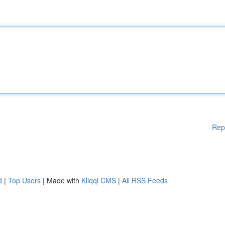
Rep
d
|
Top Users
| Made with
Kliqqi CMS
|
All RSS Feeds