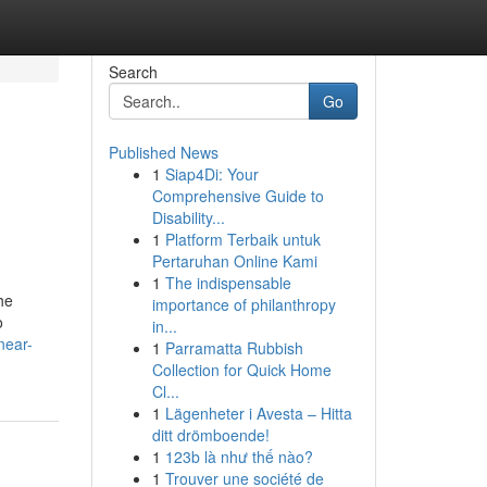
Search
Go
Published News
1
Siap4Di: Your
Comprehensive Guide to
Disability...
1
Platform Terbaik untuk
Pertaruhan Online Kami
1
The indispensable
he
importance of philanthropy
o
in...
near-
1
Parramatta Rubbish
Collection for Quick Home
Cl...
1
Lägenheter i Avesta – Hitta
ditt drömboende!
1
123b là như thế nào?
1
Trouver une société de