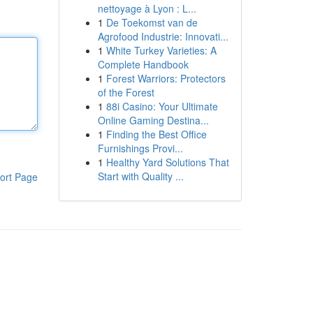
nettoyage à Lyon : L...
1
De Toekomst van de
Agrofood Industrie: Innovati...
1
White Turkey Varieties: A
Complete Handbook
1
Forest Warriors: Protectors
of the Forest
1
88i Casino: Your Ultimate
Online Gaming Destina...
1
Finding the Best Office
Furnishings Provi...
1
Healthy Yard Solutions That
Start with Quality ...
ort Page