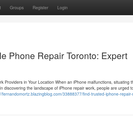
t
Groups
Register
Login
le Phone Repair Toronto: Expert
k Providers in Your Location When an iPhone malfunctions, situating t
f. In discovering the landscape of iPhone repair work, people are urged t
://fernandomortz.blazingblog.com/33888377/find-trusted-iphone-repair-