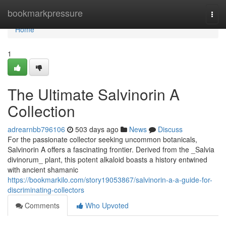
Home
bookmarkpressure
Togg
navi
Home
1
The Ultimate Salvinorin A
Collection
adrearnbb796106
503 days ago
News
Discuss
For the passionate collector seeking uncommon botanicals,
Salvinorin A offers a fascinating frontier. Derived from the _Salvia
divinorum_ plant, this potent alkaloid boasts a history entwined
with ancient shamanic
https://bookmarkilo.com/story19053867/salvinorin-a-a-guide-for-
discriminating-collectors
Comments
Who Upvoted