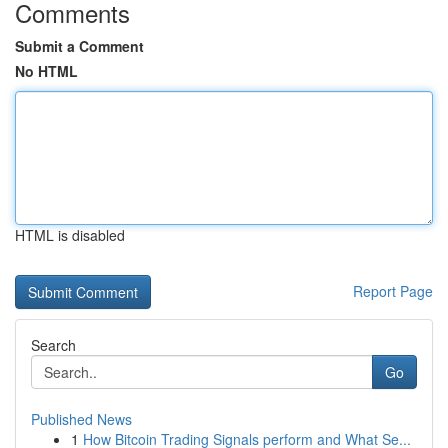
Comments
Submit a Comment
No HTML
HTML is disabled
Report Page
Search
Go
Published News
1
How Bitcoin Trading Signals perform and What Se...