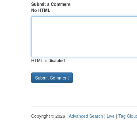
Submit a Comment
No HTML
HTML is disabled
Copyright © 2026 |
Advanced Search
|
Live
|
Tag Clou