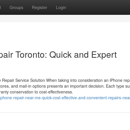
t
Groups
Register
Login
air Toronto: Quick and Expert
 Repair Service Solution When taking into consideration an iPhone rep
 stores, and mail-in options presents an important decision. Each type su
anty conservation to cost-effectiveness.
phone-repair-near-me-quick-cost-effective-and-convenient-repairs-nea