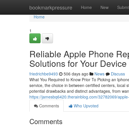
Home
bookmarkpressure
Home
New
Submi
Home
1
Reliable Apple Phone Rep
Solutions for Your Device
friedrichbe9493
506 days ago
News
Discuss
What You Required to Know Prior To Picking an Iphone
service, the choice in between certified centers, local
potential drawbacks and distinct advantages, from warr
https://jamesbq6420.therainblog.com/32782069/apple-
Comments
Who Upvoted
Comments