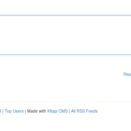
Rep
d
|
Top Users
| Made with
Kliqqi CMS
|
All RSS Feeds