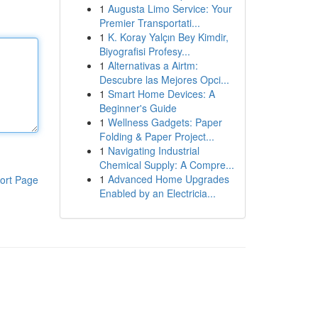
1
Augusta Limo Service: Your
Premier Transportati...
1
K. Koray Yalçın Bey Kimdir,
Biyografisi Profesy...
1
Alternativas a Airtm:
Descubre las Mejores Opci...
1
Smart Home Devices: A
Beginner's Guide
1
Wellness Gadgets: Paper
Folding & Paper Project...
1
Navigating Industrial
Chemical Supply: A Compre...
1
Advanced Home Upgrades
ort Page
Enabled by an Electricia...