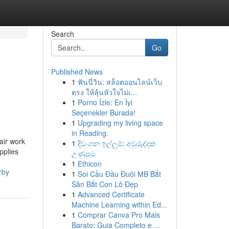
Search
Go
Published News
1
ฟันนี่วิน: สล็อตออนไลน์เว็บ
ตรง ให้ลุ้นหัวใจไม่เ...
1
Porno İzle: En İyi
Seçenekler Burada!
1
Upgrading my living space
in Reading.
air work
1
දිවංගන ඉල්ලුම්: අවුරුද්දක
pplies
උණුසුම
1
Ethicon
rby
1
Soi Cầu Đầu Đuôi MB Bắt
Săn Bắt Con Lô Đẹp
1
Advanced Certificate
Machine Learning within Ed...
1
Comprar Canva Pro Mais
Barato: Guia Completo e ...