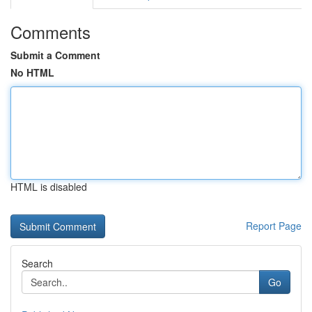
Comments
Submit a Comment
No HTML
HTML is disabled
Report Page
Search
Go