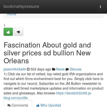
Home
bookmarkpressure
Togg
navi
Home
1
Fascination About gold and
silver prices sd bullion New
Orleans
joseonf443atl4
502 days ago
News
Discuss
1) Click via our list of vetted, top-rated gold IRA organizations and
find out which firms enchantment best for you. Simply click here to
navigate to our record. Subscribe on the JM Bullion newsletter to
obtain well timed marketplace updates and information on product
sales and giveaways. Also browse
https://davidz332ztl5.ja-
blog.com/profile
Comments
Who Upvoted