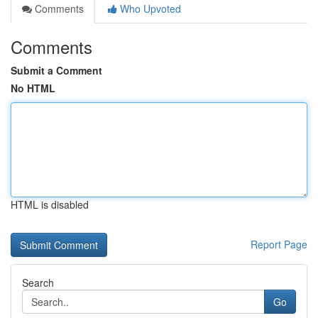
Comments
Who Upvoted
Comments
Submit a Comment
No HTML
HTML is disabled
Report Page
Search
Go