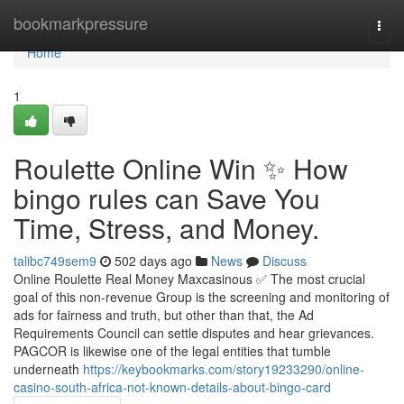
Home
bookmarkpressure
Togg
navi
Home
1
Roulette Online Win ✨ How
bingo rules can Save You
Time, Stress, and Money.
talibc749sem9
502 days ago
News
Discuss
Online Roulette Real Money Maxcasinous ✅ The most crucial
goal of this non-revenue Group is the screening and monitoring of
ads for fairness and truth, but other than that, the Ad
Requirements Council can settle disputes and hear grievances.
PAGCOR is likewise one of the legal entities that tumble
underneath
https://keybookmarks.com/story19233290/online-
casino-south-africa-not-known-details-about-bingo-card