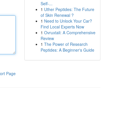
Self-...
1
Uther Peptides: The Future
of Skin Renewal ?
1
Need to Unlock Your Car?
Find Local Experts Now
1
Ovruxtali: A Comprehensive
Review
1
The Power of Research
Peptides: A Beginner's Guide
ort Page