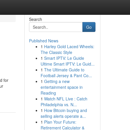
Search
Go
Published News
1
Harley Gold Laced Wheels:
The Classic Style
1
Smart IPTV: Le Guide
Ultime Smart IPTV: Le Guid...
1
The Ultimate Guide to
Football Jersey & Pant Co...
d for
1
Getting a new
ur
entertainment space in
Reading
1
Watch NFL Live : Catch
Philadelphia vs. N...
1
How Bitcoin buying and
selling alerts operate a...
1
Plan Your Future:
Retirement Calculator &