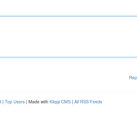
Rep
d
|
Top Users
| Made with
Kliqqi CMS
|
All RSS Feeds