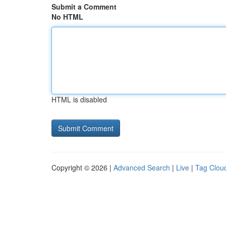
Submit a Comment
No HTML
HTML is disabled
Copyright © 2026 |
Advanced Search
|
Live
|
Tag Clou