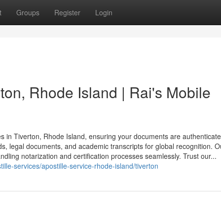
t
Groups
Register
Login
rton, Rhode Island | Rai's Mobile
ces in Tiverton, Rhode Island, ensuring your documents are authenticate
ords, legal documents, and academic transcripts for global recognition. O
dling notarization and certification processes seamlessly. Trust our...
lle-services/apostille-service-rhode-island/tiverton