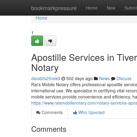
Home
bookmarkpressure
Home
New
Submi
Home
1
Apostille Services in Tive
Notary
david2s25cek9
502 days ago
News
Discuss
Rai's Mobile Notary offers professional apostille servi
international use. We specialize in certifying vital rec
mobile services provide convenience and efficiency, han
https://www.raismobilenotary.com/notary-services-aposti
Comments
Who Upvoted
Comments