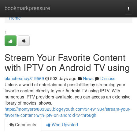
Home
bookmarkpressure
Togg
navi
Home
1
Stream Your Favorite Content
with IPTV on Android TV using
blancheanuy319569
503 days ago
News
Discuss
Unlock a world of entertainment possibilities by streaming your
favorite content directly to your Android TV using IPTV. With
numerous IPTV providers available, you can access an extensive
library of movies, shows,
https://montyertv883323.blog4youth.com/34491934/stream-your-
favorite-content-with-iptv-on-android-tv-through
Comments
Who Upvoted