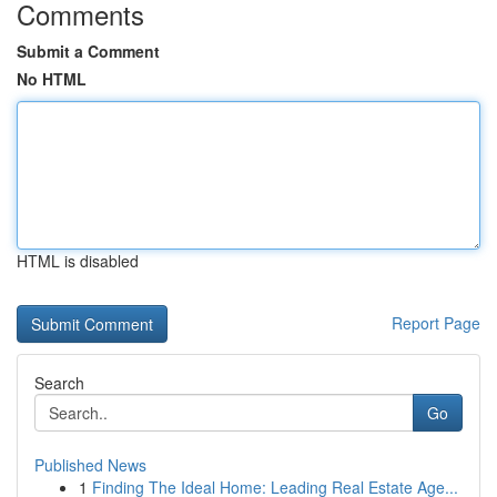
Comments
Submit a Comment
No HTML
HTML is disabled
Report Page
Search
Go
Published News
1
Finding The Ideal Home: Leading Real Estate Age...