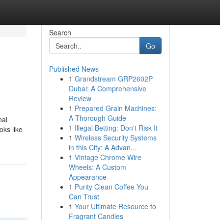
Search
Go
Published News
1
Grandstream GRP2602P
Dubai: A Comprehensive
Review
1
Prepared Grain Machines:
A Thorough Guide
nal
1
Illegal Betting: Don't Risk It
oks like
1
Wireless Security Systems
in this City: A Advan...
1
Vintage Chrome Wire
Wheels: A Custom
Appearance
1
Purity Clean Coffee You
Can Trust
1
Your Ultimate Resource to
Fragrant Candles