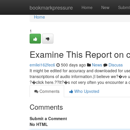
Home
bookmarkpressure
Home
New
Submi
Home
1
Examine This Report on c
emilei162fec6
500 days ago
News
Discuss
It might be edited for accuracy and downloaded for use
transcriptions of audio information.|I believe we?�ve 
?�click here.??It?�s not very often you encounter a 
Comments
Who Upvoted
Comments
Submit a Comment
No HTML