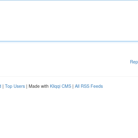
Rep
d
|
Top Users
| Made with
Kliqqi CMS
|
All RSS Feeds