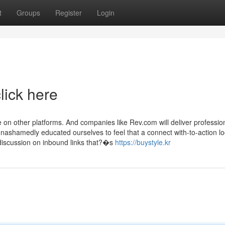
t
Groups
Register
Login
lick here
 on other platforms. And companies like Rev.com will deliver professio
unashamedly educated ourselves to feel that a connect with-to-action lo
discussion on inbound links that?�s
https://buystyle.kr