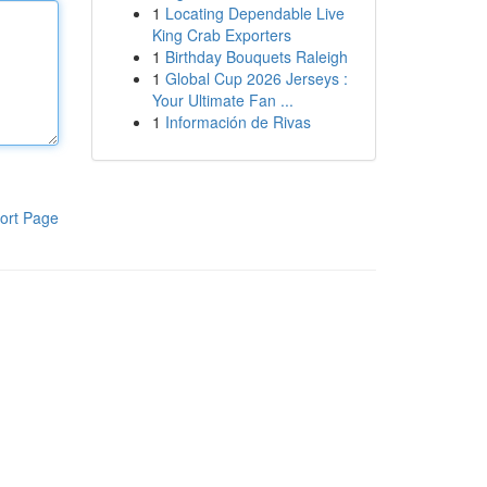
1
Locating Dependable Live
King Crab Exporters
1
Birthday Bouquets Raleigh
1
Global Cup 2026 Jerseys :
Your Ultimate Fan ...
1
Información de Rivas
ort Page