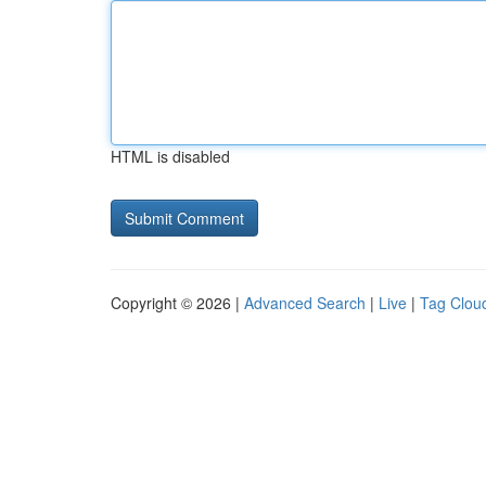
HTML is disabled
Copyright © 2026 |
Advanced Search
|
Live
|
Tag Clou