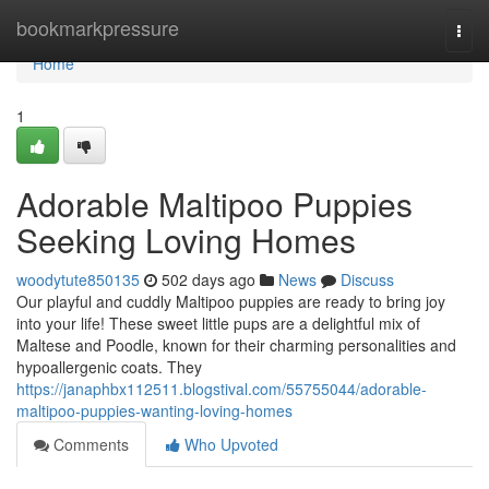
Home
bookmarkpressure
Togg
navi
Home
1
Adorable Maltipoo Puppies
Seeking Loving Homes
woodytute850135
502 days ago
News
Discuss
Our playful and cuddly Maltipoo puppies are ready to bring joy
into your life! These sweet little pups are a delightful mix of
Maltese and Poodle, known for their charming personalities and
hypoallergenic coats. They
https://janaphbx112511.blogstival.com/55755044/adorable-
maltipoo-puppies-wanting-loving-homes
Comments
Who Upvoted