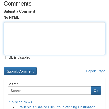
Comments
Submit a Comment
No HTML
HTML is disabled
Report Page
Search
Go
Published News
1
Win big at Casino Plus: Your Winning Destination