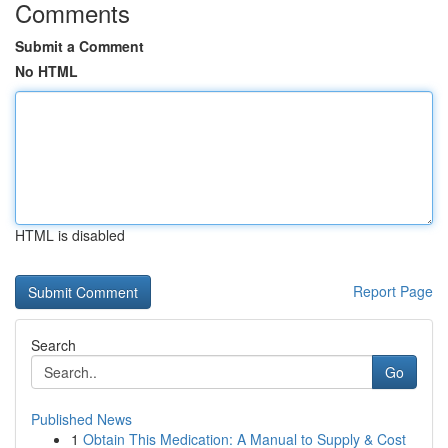
Comments
Submit a Comment
No HTML
HTML is disabled
Report Page
Search
Go
Published News
1
Obtain This Medication: A Manual to Supply & Cost