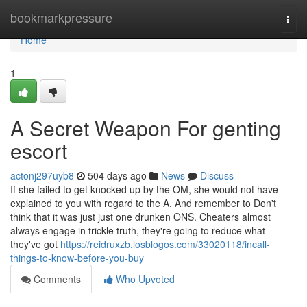
Home
bookmarkpressure
Togg
navi
Home
1
A Secret Weapon For genting
escort
actonj297uyb8
504 days ago
News
Discuss
If she failed to get knocked up by the OM, she would not have
explained to you with regard to the A. And remember to Don't
think that it was just just one drunken ONS. Cheaters almost
always engage in trickle truth, they're going to reduce what
they've got
https://reidruxzb.losblogos.com/33020118/incall-
things-to-know-before-you-buy
Comments
Who Upvoted