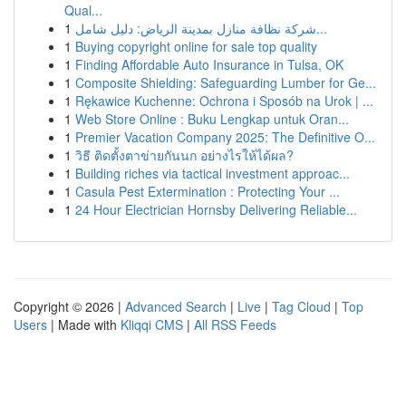
Qual...
1
شركة نظافة منازل بمدينة الرياض: دليل شامل...
1
Buying copyright online for sale top quality
1
Finding Affordable Auto Insurance in Tulsa, OK
1
Composite Shielding: Safeguarding Lumber for Ge...
1
Rękawice Kuchenne: Ochrona i Sposób na Urok | ...
1
Web Store Online : Buku Lengkap untuk Oran...
1
Premier Vacation Company 2025: The Definitive O...
1
วิธี ติดตั้งตาข่ายกันนก อย่างไรให้ได้ผล?
1
Building riches via tactical investment approac...
1
Casula Pest Extermination : Protecting Your ...
1
24 Hour Electrician Hornsby Delivering Reliable...
Copyright © 2026 |
Advanced Search
|
Live
|
Tag Cloud
|
Top
Users
| Made with
Kliqqi CMS
|
All RSS Feeds