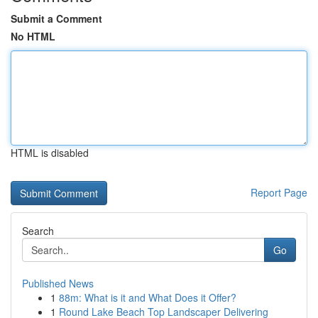
Submit a Comment
No HTML
HTML is disabled
Report Page
Search
Go
Published News
1
88m: What is it and What Does it Offer?
1
Round Lake Beach Top Landscaper Delivering