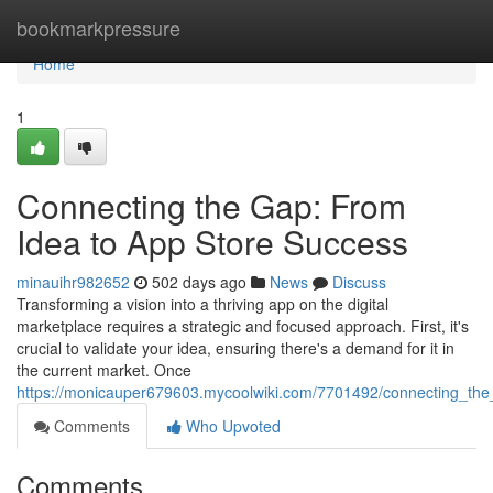
Home
bookmarkpressure
Home
1
Connecting the Gap: From
Idea to App Store Success
minauihr982652
502 days ago
News
Discuss
Transforming a vision into a thriving app on the digital
marketplace requires a strategic and focused approach. First, it's
crucial to validate your idea, ensuring there's a demand for it in
the current market. Once
https://monicauper679603.mycoolwiki.com/7701492/connecting_th
Comments
Who Upvoted
Comments