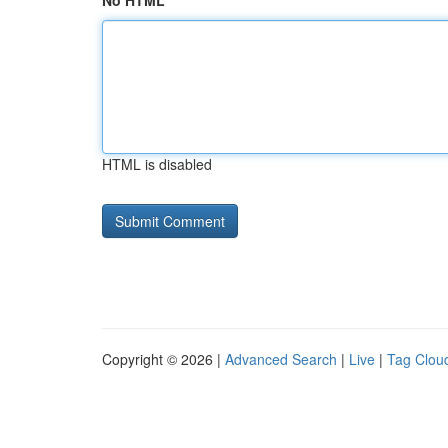
No HTML
HTML is disabled
Copyright © 2026 |
Advanced Search
|
Live
|
Tag Clou