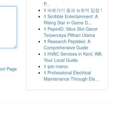
P...
1
바로가기 링크 뉴토끼 입장 !
1
Scribble Entertainment: A
Rising Star in Game D...
1
Pepe4D: Situs Slot Gacor
Terpercaya Pilihan Utama
1
Research Peptides: A
Comprehensive Guide
1
HVAC Services in Kent, WA:
Your Local Guide
1
iptv maroc
ort Page
1
Professional Electrical
Maintenance Through Ele...