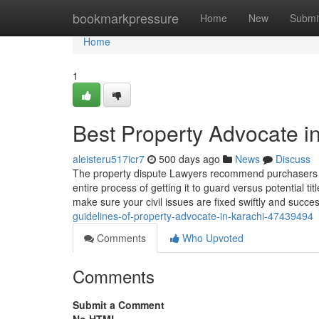
Home
bookmarkpressure
Home
New
Submi
Home
1
Best Property Advocate i
aleisteru517icr7
500 days ago
News
Discuss
The property dispute Lawyers recommend purchasers on 
entire process of getting it to guard versus potential 
make sure your civil issues are fixed swiftly and succes
guidelines-of-property-advocate-in-karachi-47439494
Comments
Who Upvoted
Comments
Submit a Comment