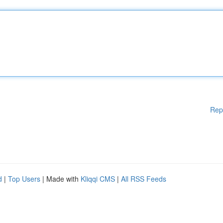
Rep
d
|
Top Users
| Made with
Kliqqi CMS
|
All RSS Feeds