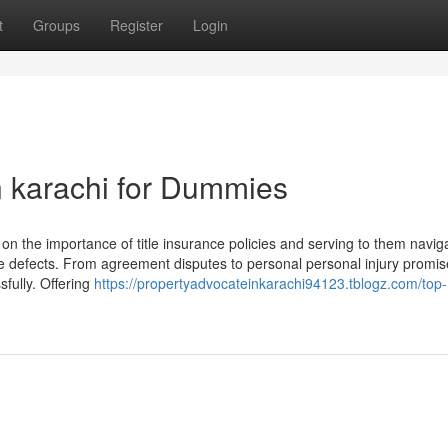
t
Groups
Register
Login
n karachi for Dummies
the importance of title insurance policies and serving to them navig
title defects. From agreement disputes to personal personal injury promi
sfully. Offering
https://propertyadvocateinkarachi94123.tblogz.com/top-