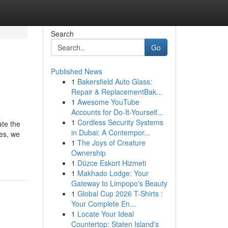
Search
Go
Published News
1
Bakersfield Auto Glass:
Repair & ReplacementBak...
1
Awesome YouTube
Accounts for Do-It-Yourself...
1
Cordless Security Systems
ate the
in Dubai: A Contempor...
ses, we
1
The Joys of Creature
Ownership
1
Düzce Eskort Hizmeti
1
Makhado Lodge: Your
Gateway to Limpopo's Beauty
1
Global Cup 2026 T-Shirts :
Your Complete En...
1
Locate Your Ideal
Countertop: Staten Island's