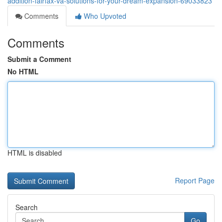
addition-fairfax-va-solutions-for-your-dream-expansion-69033823
Comments
Who Upvoted
Comments
Submit a Comment
No HTML
HTML is disabled
Report Page
Search
Go