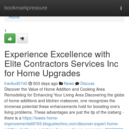
Home
bookmarkpressure
Togg
navi
Home
1
Experience Excellence with
Elite Contractors Services Inc
for Home Upgrades
frankud0740
503 days ago
News
Discuss
Discover the Value of Home Addition and Cooking Area
Remodeling for Enhancing Your Living Area Discovering the globe
of home additions and kitchen makeover, one recognizes the
immense potential these enhancements hold for boosting one's
living problems. These advantages are just the tip of the iceberg -
there is a
https://lowes-home-
improvements68765.bloguetechno.com/discover-expert-home-