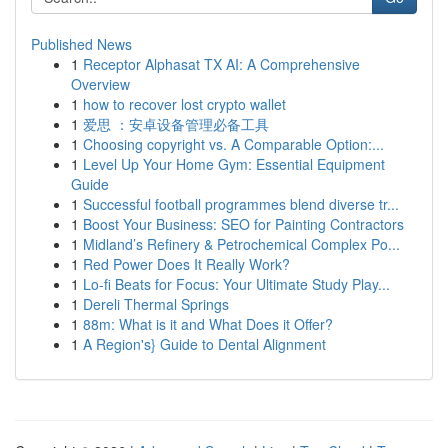
Published News
1
Receptor Alphasat TX AI: A Comprehensive
Overview
1
how to recover lost crypto wallet
1
爱思 ：安卓设备管理必备工具
1
Choosing copyright vs. A Comparable Option:...
1
Level Up Your Home Gym: Essential Equipment
Guide
1
Successful football programmes blend diverse tr...
1
Boost Your Business: SEO for Painting Contractors
1
Midland’s Refinery & Petrochemical Complex Po...
1
Red Power Does It Really Work?
1
Lo-fi Beats for Focus: Your Ultimate Study Play...
1
Dereli Thermal Springs
1
88m: What is it and What Does it Offer?
1
A Region's} Guide to Dental Alignment