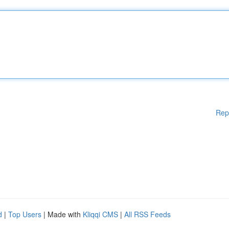
Rep
d
|
Top Users
| Made with
Kliqqi CMS
|
All RSS Feeds