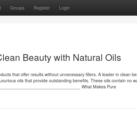
t
Groups
Register
Login
lean Beauty with Natural Oils
ucts that offer results without unnecessary fillers. A leader in clean b
f luxurious oils that provide outstanding benefits. These oils contain no 
______________________________________ What Makes Pure