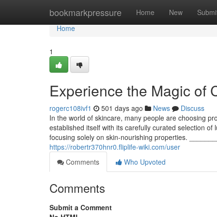
Home
bookmarkpressure
Home
New
Submi
Home
1
Experience the Magic of C
rogerc108ivf1
501 days ago
News
Discuss
In the world of skincare, many people are choosing prod
established itself with its carefully curated selection o
focusing solely on skin-nourishing properties. __
https://robertr370hnr0.fliplife-wiki.com/user
Comments
Who Upvoted
Comments
Submit a Comment