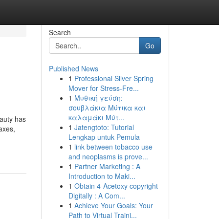
Search
Go
Published News
1
Professional Silver Spring
Mover for Stress-Fre...
1
Μυθική γεύση:
σουβλάκια Μύτικα και
καλαμάκι Μύτ...
eauty has
1
Jatengtoto: Tutorial
waxes,
Lengkap untuk Pemula
1
link between tobacco use
and neoplasms is prove...
1
Partner Marketing : A
Introduction to Maki...
1
Obtain 4-Acetoxy copyright
Digitally : A Com...
1
Achieve Your Goals: Your
Path to Virtual Traini...