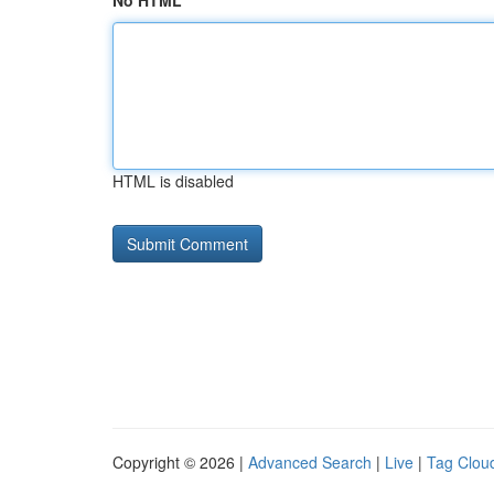
No HTML
HTML is disabled
Copyright © 2026 |
Advanced Search
|
Live
|
Tag Clou