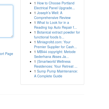
1
How to Choose Portland
Electrical Panel Upgrade...
1
Joseph’s Well: A
Comprehensive Review
1
What to Look for in a
Reading top Auto Repair f...
1
Botanical extract powder for
functional foods b...
1
Miniagroltd.com: Your
Premier Supplier for Cash...
1
MBI44 copyright: Metode
ort Page
Sederhana Akses Ja...
1
{Smartworld Wellness
Residences: Your Retreat ...
1
Sump Pump Maintenance:
A Complete Guide