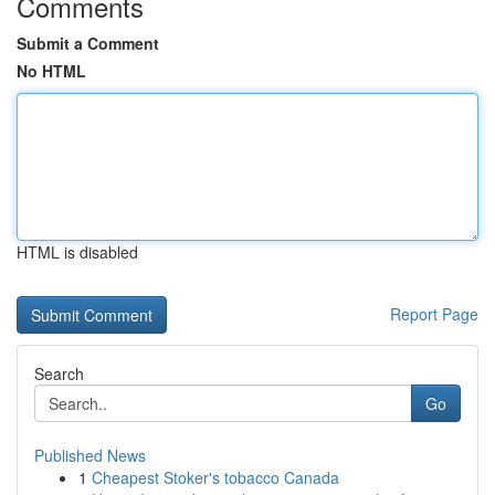
Comments
Submit a Comment
No HTML
HTML is disabled
Report Page
Search
Go
Published News
1
Cheapest Stoker's tobacco Canada