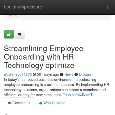
Home
bookmarkpressure
Togg
navi
Home
1
Streamlining Employee
Onboarding with HR
Technology optimize
elodiejteg071875
501 days ago
News
Discuss
In today's fast-paced business environment, accelerating
employee onboarding is crucial for success. By implementing HR
technology solutions, organizations can create a seamless and
efficient journey for new hires.
https://dub.sh/8KJNkmT
Comments
Who Upvoted